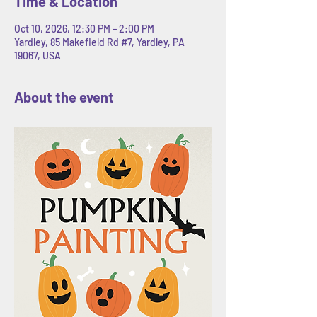
Time & Location
Oct 10, 2026, 12:30 PM – 2:00 PM
Yardley, 85 Makefield Rd #7, Yardley, PA
19067, USA
About the event