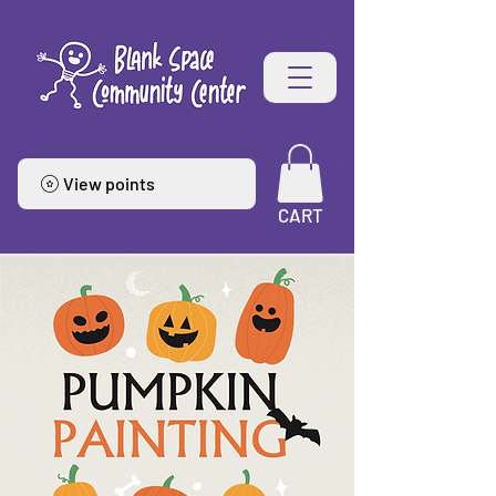
View points
CART