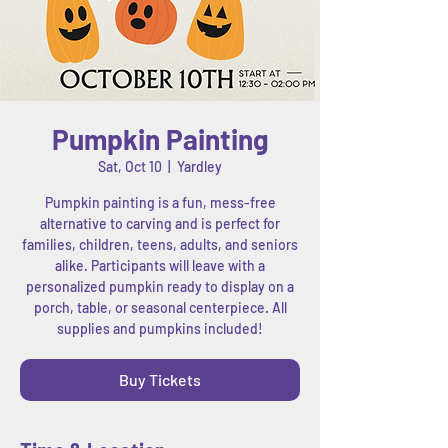
Pumpkin Painting
Sat, Oct 10
  |  
Yardley
Pumpkin painting is a fun, mess-free
alternative to carving and is perfect for
families, children, teens, adults, and seniors
alike. Participants will leave with a
personalized pumpkin ready to display on a
porch, table, or seasonal centerpiece. All
supplies and pumpkins included!
Buy Tickets