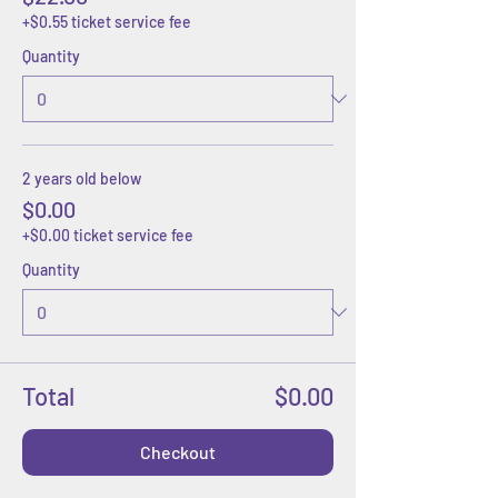
+$0.55 ticket service fee
Quantity
2 years old below
$0.00
+$0.00 ticket service fee
Quantity
Total
$0.00
Checkout