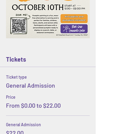
Tickets
Ticket type
General Admission
Price
From $0.00 to $22.00
General Admission
$22.00