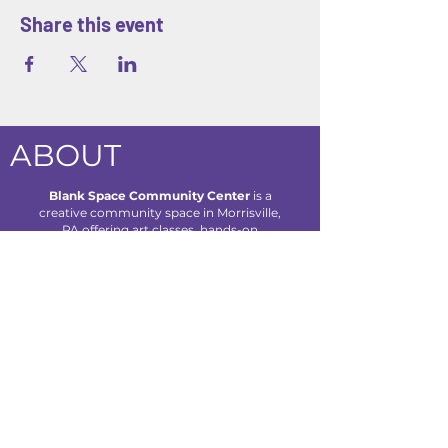
Share this event
ABOUT
Blank Space Community Center
is a
creative community space in Morrisville,
PA offering art classes, hands-on
workshops, seasonal camps, and family-
friendly events designed to inspire
creativity and connection for all ages.
We are located at 85 Makefield Road
Unit 7 • Morrisville, PA 19067
Explore
About Us
Classes