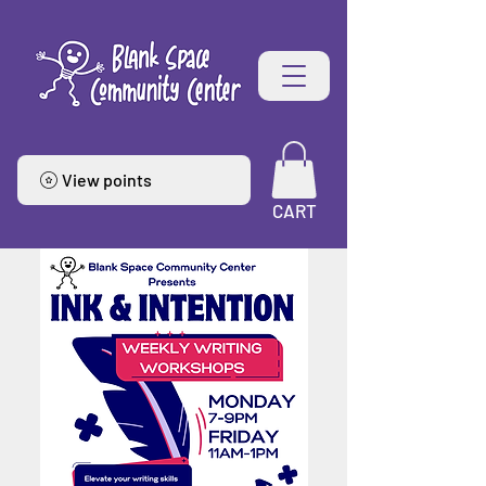
View points
CART