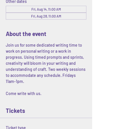
Other dates
Fri, Aug 14, 11:00 AM
Fri, Aug 28, 11:00 AM
About the event
Join us for some dedicated writing time to 
work on personal writing or a work in 
progress. Using timed prompts and sprints, 
creativity will bloom in your writing and 
understanding of craft. Two weekly sessions 
to accommodate any schedule. Fridays 
11am-1pm. 
Come write with us.
Tickets
Ticket type