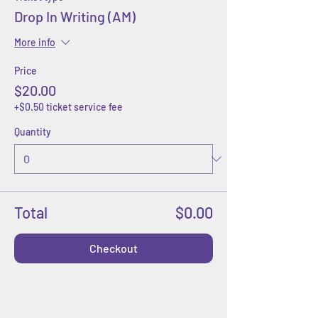
Drop In Writing (AM)
More info
Price
$20.00
+$0.50 ticket service fee
Quantity
Total
$0.00
Checkout