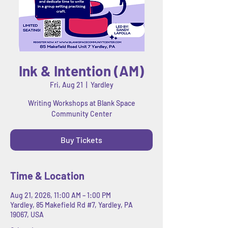
Ink & Intention (AM)
Fri, Aug 21
  |  
Yardley
Writing Workshops at Blank Space
Community Center
Buy Tickets
Time & Location
Aug 21, 2026, 11:00 AM – 1:00 PM
Yardley, 85 Makefield Rd #7, Yardley, PA
19067, USA