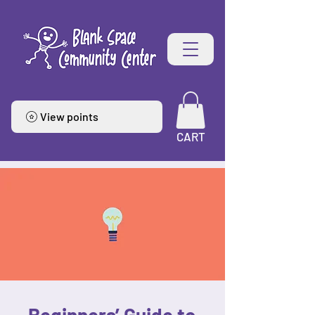
View points
CART
Beginners’ Guide to