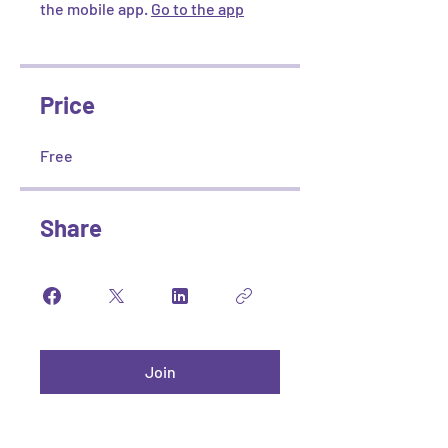
the mobile app.
Go to the app
Price
Free
Share
Join