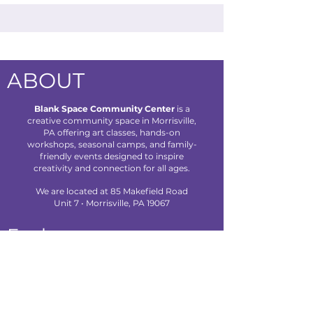
ABOUT
Blank Space Community Center
is a
creative community space in Morrisville,
PA offering art classes, hands-on
workshops, seasonal camps, and family-
friendly events designed to inspire
creativity and connection for all ages.
We are located at 85 Makefield Road
Unit 7 • Morrisville, PA 19067
Explore
About Us
Classes
Camps