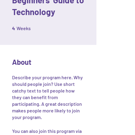
Technology
4 Weeks
4
Weeks
About
Describe your program here. Why
should people join? Use short
catchy text to tell people how
they can benefit from
participating. A great description
makes people more likely to join
your program.
You can also join this program via