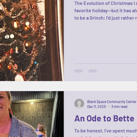
The Evolution of Christmas I 
favorite holiday—but it has al
to be a Grinch; I’d just rather
the never-ending pressure to 
outfit, the perfect ham. Ugh
know the players: the good, 
They shift and evolve, just li
familiar
Blank Space Community Center
Dec 11, 2025
3 min read
An Ode to Bette
To be honest, I’ve spent much