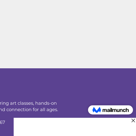
ring art classes, hands-on
d connection for all ages.
067