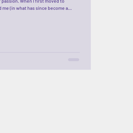
f passion. When I first moved to
 me (in what has since become a
, “So Jenn… what’s your plan?” A plan?
just trying to survive. I could barely
r the years—after many unplanned
learned to plan. Quietly. Constantly. A