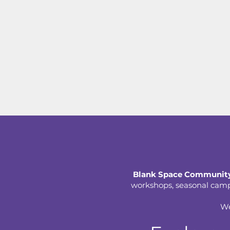
Blank Space Community
workshops, seasonal camps,
We