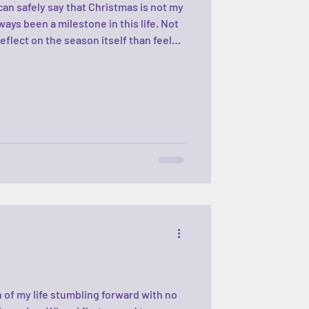
can safely say that Christmas is not my
ways been a milestone in this life. Not
 reflect on the season itself than feel
find the perfect gift, the perfect
—so much pressure! Every year, you
the bad, and everything in between.
ke life does. Some years feel steady and
 of my life stumbling forward with no