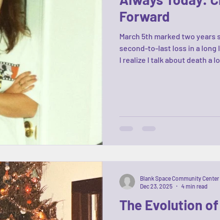
Forward
March 5th marked two years 
second-to-last loss in a long
I realize I talk about death a 
has always been present in my
life. The stories, the memori
opening this center. Our ex
(crossroads included), our m
when you really think abo
Blank Space Community Center
Dec 23, 2025
4 min read
The Evolution o