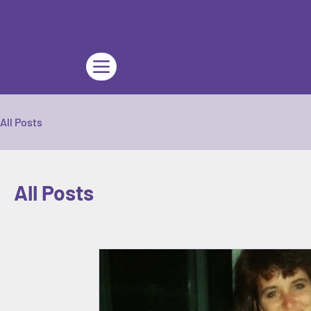
All Posts
All Posts