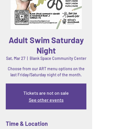
Adult Swim Saturday
Night
Sat, Mar 27
  |  
Blank Space Community Center
Choose from our ART menu options on the
last Friday/Saturday night of the month.
Tickets are not on sale
See other events
Time & Location