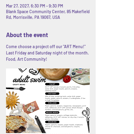
Mar 27, 2027, 6:30 PM – 9:30 PM
Blank Space Community Center, 85 Makefield
Rd, Morrisville, PA 19067, USA
About the event
Come choose a project off our "ART Menu!" 
Last Friday and Saturday night of the month. 
Food, Art Community! 