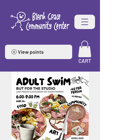
View points
CART