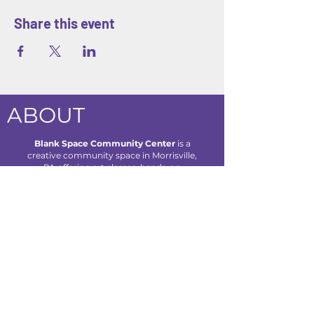
Share this event
ABOUT
Blank Space Community Center
is a
creative community space in Morrisville,
PA offering art classes, hands-on
workshops, seasonal camps, and family-
friendly events designed to inspire
creativity and connection for all ages.
We are located at 85 Makefield Road
Unit 7 • Morrisville, PA 19067
Explore
About Us