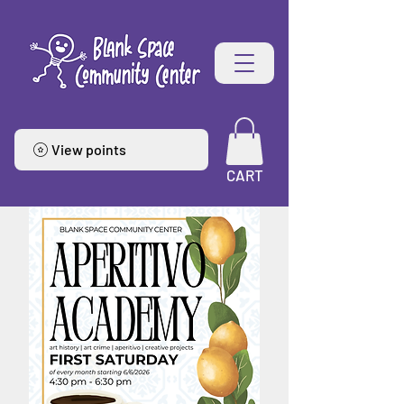
View points
CART