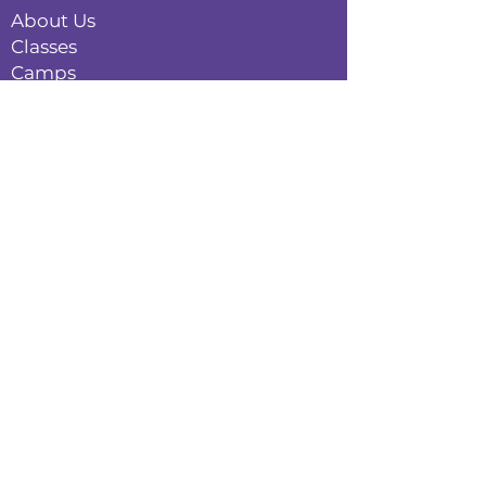
About Us
Classes
Camps
Creative Experiences
Calendar
Blog
Contact
Policies
Privacy Policy
Terms & Conditions
Refund Policy