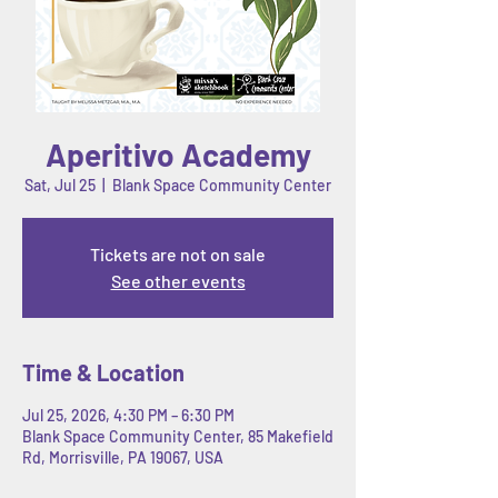
Aperitivo Academy
Sat, Jul 25
  |  
Blank Space Community Center
Tickets are not on sale
See other events
Time & Location
Jul 25, 2026, 4:30 PM – 6:30 PM
Blank Space Community Center, 85 Makefield
Rd, Morrisville, PA 19067, USA