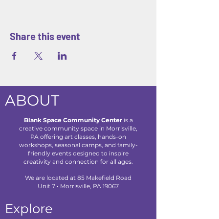
Share this event
ABOUT
Blank Space Community Center
is a
creative community space in Morrisville,
PA offering art classes, hands-on
workshops, seasonal camps, and family-
friendly events designed to inspire
creativity and connection for all ages.
We are located at 85 Makefield Road
Unit 7 • Morrisville, PA 19067
Explore