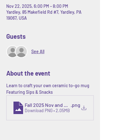
Nov 22, 2025, 6:00 PM – 8:00 PM
Yardley, 85 Makefield Rd #7, Yardley, PA
19067, USA
Guests
See All
About the event
Learn to craft your own ceramic to-go mug
Featuring Sips & Snacks
Fall 2025 Nov and Dec calendars.zip - 5
.png
Download PNG • 2.05MB