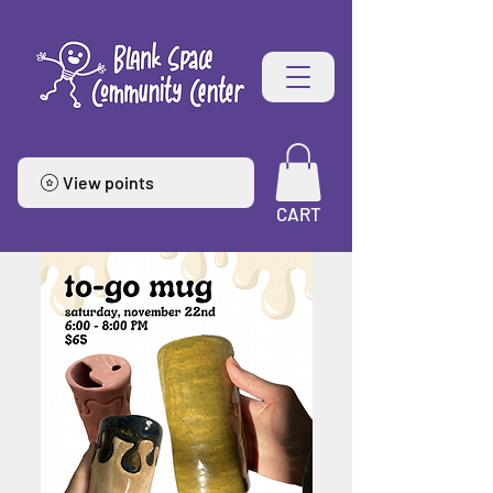
View points
CART