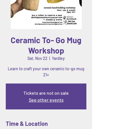
Ceramic To- Go Mug
Workshop
Sat, Nov 22
  |  
Yardley
Learn to craft your own ceramic to-go mug
21+
Tickets are not on sale
See other events
Time & Location