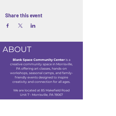
Share this event
ABOUT
Blank Space Community Center
is a
creative community space in Morrisville,
PA offering art classes, hands-on
workshops, seasonal camps, and family-
friendly events designed to inspire
creativity and connection for all ages.
We are located at 85 Makefield Road
Unit 7 • Morrisville, PA 19067
Explore