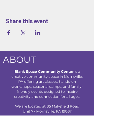
Share this event
ABOUT
Blank Space Community Center
is a
creative community space in Morrisville,
PA offering art classes, hands-on
workshops, seasonal camps, and family-
friendly events designed to inspire
creativity and connection for all ages.
We are located at 85 Makefield Road
Unit 7 • Morrisville, PA 19067
Explore