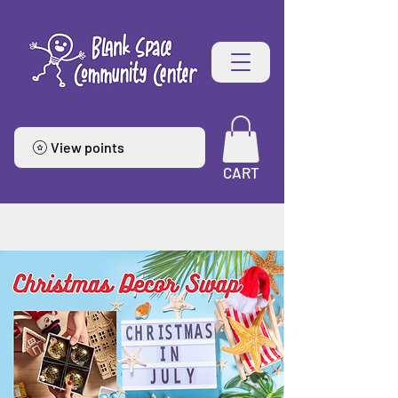
View points
CART