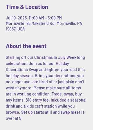
Time & Location
Jul 19, 2025, 11:00 AM – 5:00 PM
Morrisville, 85 Makefield Rd, Morrisville, PA
19067, USA
About the event
Starting off our Christmas In July Week long 
celebration! Join us for our Holiday 
Decorations Swap and lighten your load this 
holiday season. Bring your decorations you 
no longer use, are tired of or just plain don't 
want anymore. Please make sure all items 
are in working condition. Trade, swap, buy 
any items. $10 entry fee, inlcuded a seasonal 
drink and a kids craft station while you 
browse. Set up starts at 11 and swap meet is 
over at 5