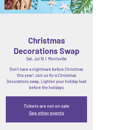
Christmas
Decorations Swap
Sat, Jul 19
  |  
Morrisville
Don't have a nightmare before Christmas
this year! Join us for a Christmas
Decorations swap. Lighten your holiday load
before the holidays
Tickets are not on sale
See other events