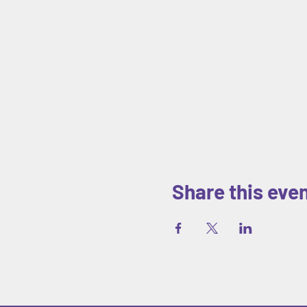
Share this eve