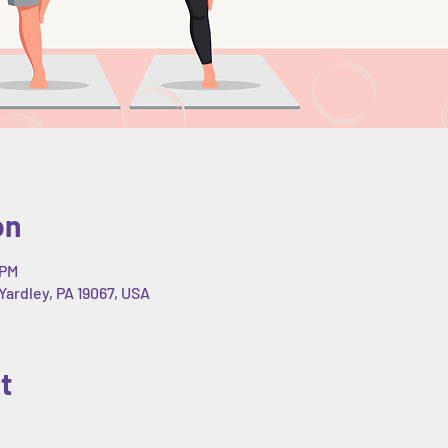
on
 PM
Yardley, PA 19067, USA
t