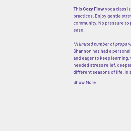
This 
Cozy Flow
 yoga class i
practices. Enjoy gentle str
community. No pressure to p
ease.
*A limited number of props w
Shannon has had a personal yo
and eager to keep learning. 
needed stress relief, deeper
different seasons of life. In 
Show More