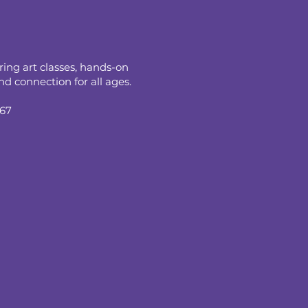
ring art classes, hands-on
d connection for all ages.
067