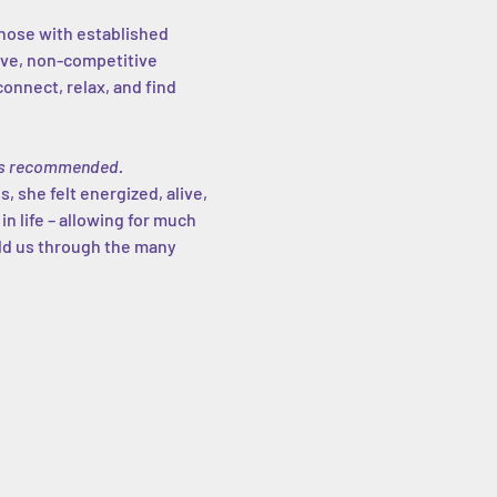
those with established 
ive, non-competitive 
nnect, relax, and find 
g is recommended.
, she felt energized, alive, 
 in life – allowing for much 
old us through the many 