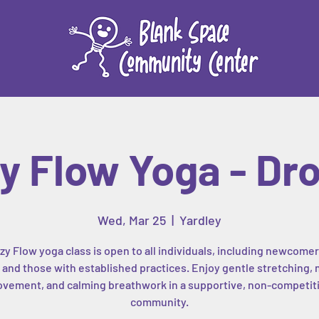
y Flow Yoga - Dro
Wed, Mar 25
  |  
Yardley
zy Flow yoga class is open to all individuals, including newcomer
, and those with established practices. Enjoy gentle stretching, 
vement, and calming breathwork in a supportive, non-competit
community.