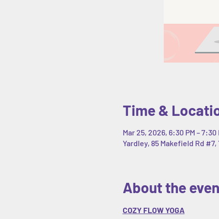
Time & Locati
Mar 25, 2026, 6:30 PM – 7:30
Yardley, 85 Makefield Rd #7, 
About the even
COZY FLOW YOGA