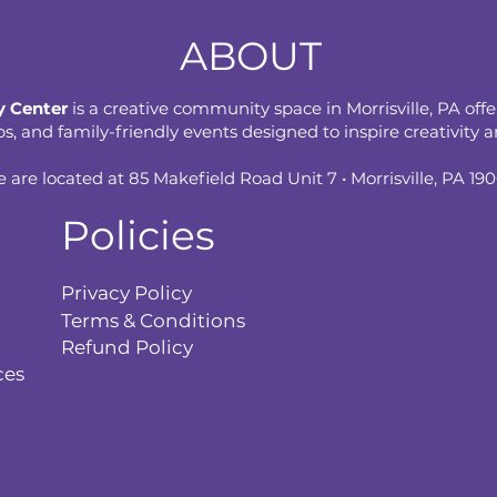
ABOUT
 Center
is a creative community space in Morrisville, PA offe
 and family-friendly events designed to inspire creativity an
 are located at 85 Makefield Road Unit 7 • Morrisville, PA 19
Policies
Privacy Policy
Terms & Conditions
Refund Policy
ces