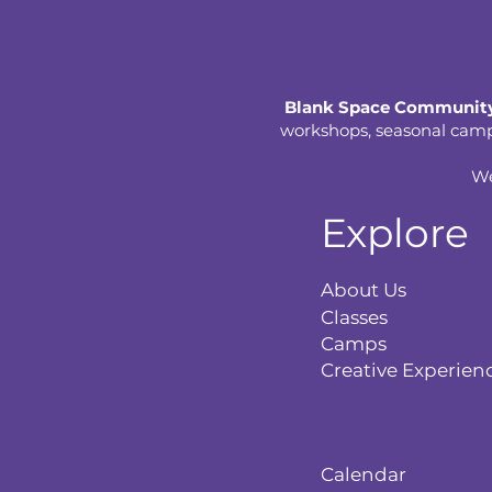
Blank Space Community
workshops, seasonal camps,
We
Explore
About Us
Classes
Camps
Creative Experien
Calendar