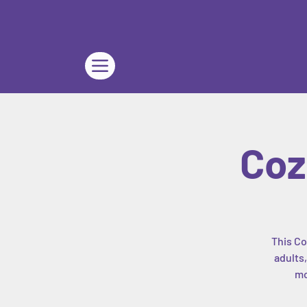
Coz
This Co
adults
mo