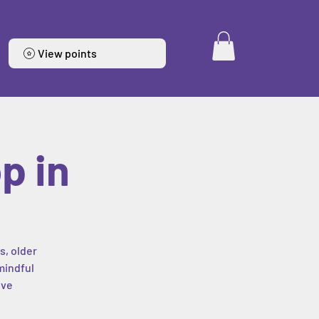
View points
p in
s, older
mindful
ive