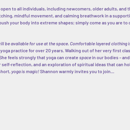
s open to all individuals, including newcomers, older adults, and 
etching, mindful movement, and calming breathwork in a support
ush your body into extreme shapes; simply come as you are to co
ill be available for use at the space. Comfortable layered clothin
ga practice for over 20 years. Walking out of her very first class
She feels strongly that yoga can create 
space
 in our bodies – and
 self-reflection, and an exploration of spiritual ideas that can h
short, 
yoga is magic!
 Shannon warmly invites you to join…