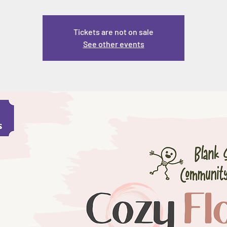
Tickets are not on sale
See other events