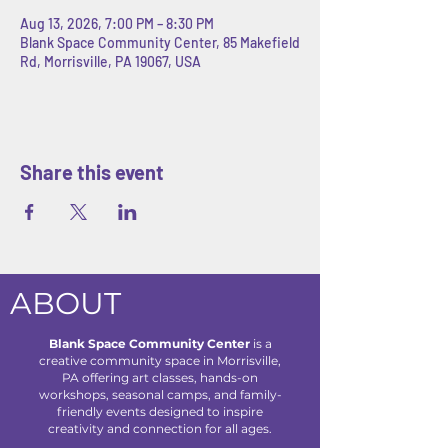
Aug 13, 2026, 7:00 PM – 8:30 PM
Blank Space Community Center, 85 Makefield
Rd, Morrisville, PA 19067, USA
Share this event
ABOUT
Blank Space Community Center
is a
creative community space in Morrisville,
PA offering art classes, hands-on
workshops, seasonal camps, and family-
friendly events designed to inspire
creativity and connection for all ages.