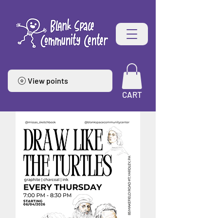
View points
CART