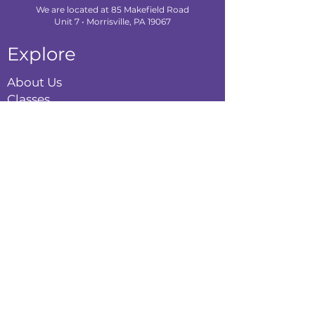
We are located at 85 Makefield Road
Unit 7 • Morrisville, PA 19067
Explore
About Us
Classes
Camps
Creative Experiences
Calendar
Blog
Contact
Policies
Privacy Policy
Terms & Conditions
Refund Policy