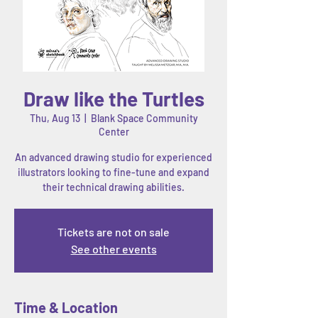
Draw like the Turtles
Thu, Aug 13
  |  
Blank Space Community
Center
An advanced drawing studio for experienced
illustrators looking to fine-tune and expand
their technical drawing abilities.
Tickets are not on sale
See other events
Time & Location