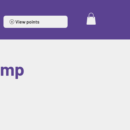
View points
amp