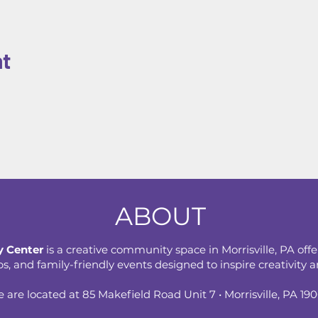
nt
ABOUT
 Center
is a creative community space in Morrisville, PA offe
 and family-friendly events designed to inspire creativity an
 are located at 85 Makefield Road Unit 7 • Morrisville, PA 19