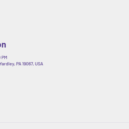
on
0 PM
Yardley, PA 19067, USA