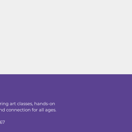
ring art classes, hands-on
d connection for all ages.
067