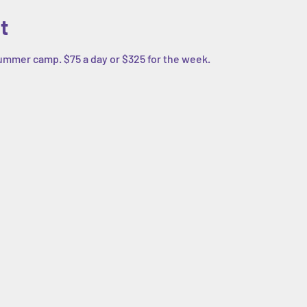
t
summer camp. $75 a day or $325 for the week. 