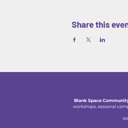
Share this eve
Blank Space Community
workshops, seasonal camps,
We