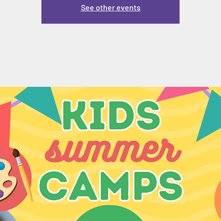
See other events