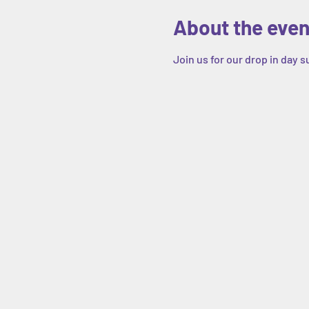
About the even
Join us for our drop in day 