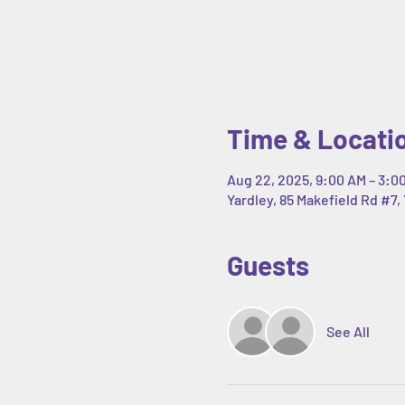
Time & Locati
Aug 22, 2025, 9:00 AM – 3:0
Yardley, 85 Makefield Rd #7, 
Guests
See All