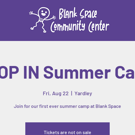
OP IN Summer C
Fri, Aug 22
  |  
Yardley
Join for our first ever summer camp at Blank Space
Tickets are not on sale