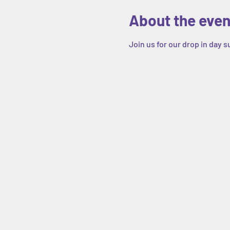
About the even
Join us for our drop in day 