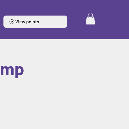
View points
amp