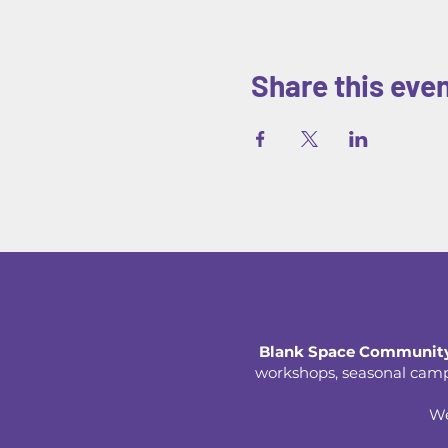
Share this eve
Blank Space Community
workshops, seasonal camps,
We