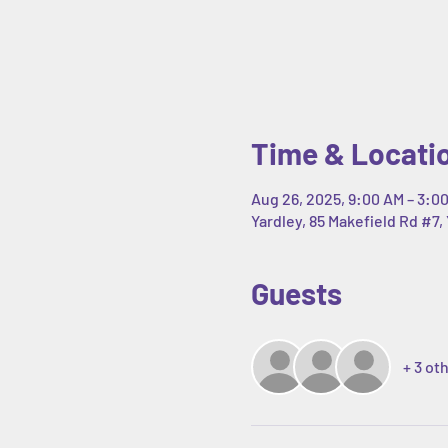
Time & Locati
Aug 26, 2025, 9:00 AM – 3:0
Yardley, 85 Makefield Rd #7, 
Guests
+ 3 ot