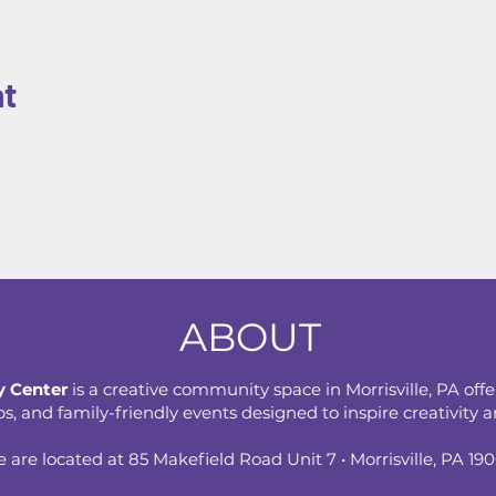
nt
ABOUT
 Center
is a creative community space in Morrisville, PA offe
 and family-friendly events designed to inspire creativity an
 are located at 85 Makefield Road Unit 7 • Morrisville, PA 19