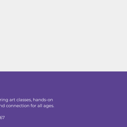
ring art classes, hands-on
d connection for all ages.
067