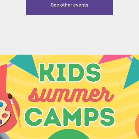
See other events