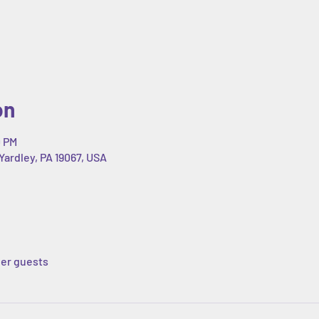
on
0 PM
Yardley, PA 19067, USA
her guests