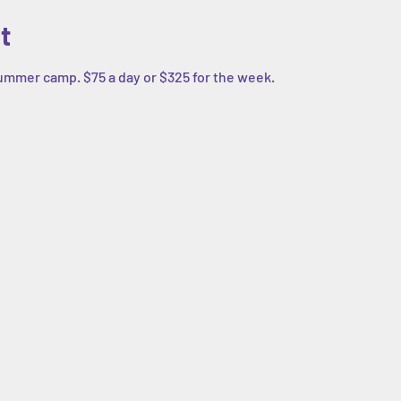
t
summer camp. $75 a day or $325 for the week. 