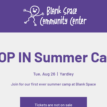
OP IN Summer C
Tue, Aug 26
  |  
Yardley
Join for our first ever summer camp at Blank Space
Tickets are not on sale