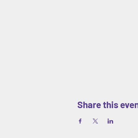
Share this eve