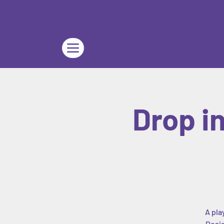
Drop i
A pla
Desig