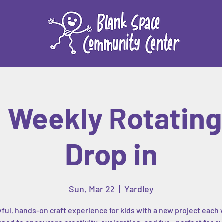
n Weekly Rotating 
Drop in
Sun, Mar 22
  |  
Yardley
yful, hands-on craft experience for kids with a new project each
ned to encourage creativity, exploration, and fun—perfect for c