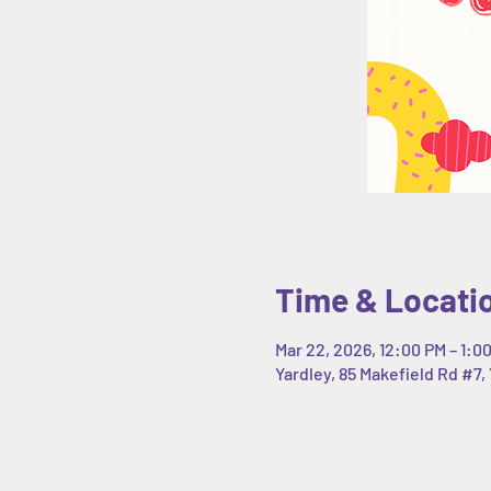
Time & Locati
Mar 22, 2026, 12:00 PM – 1:0
Yardley, 85 Makefield Rd #7, 