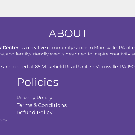
ABOUT
 Center
is a creative community space in Morrisville, PA offe
 and family-friendly events designed to inspire creativity an
 are located at 85 Makefield Road Unit 7 • Morrisville, PA 19
Policies
Privacy Policy
Terms & Conditions
Refund Policy
ces