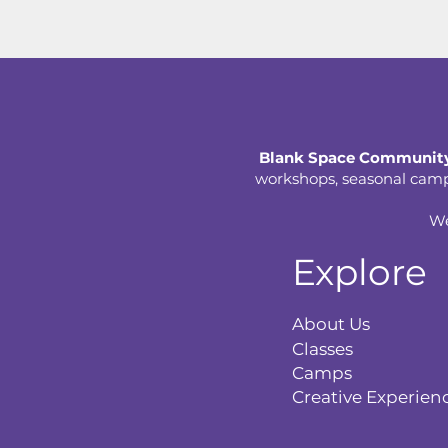
Blank Space Community
workshops, seasonal camps,
We
Explore
About Us
Classes
Camps
Creative Experien