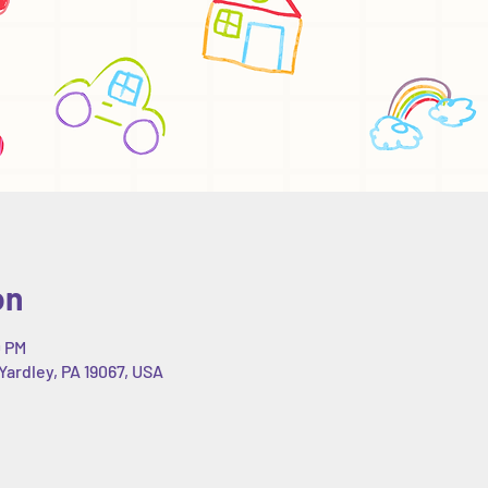
on
0 PM
Yardley, PA 19067, USA