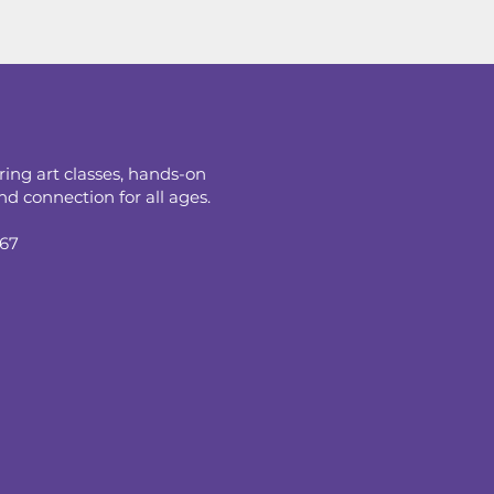
ring art classes, hands-on
d connection for all ages.
067