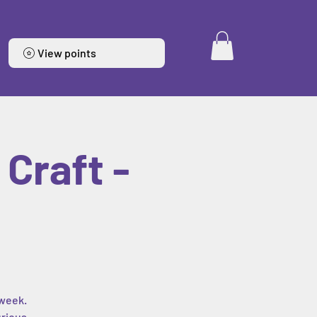
View points
Craft -
 week.
urious