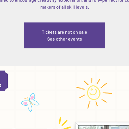
makers of all skill levels.
Tickets are not on sale
See other events