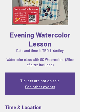
Evening Watercolor
Lesson
Date and time is TBD
  |  
Yardley
Watercolor class with GC Watercolors. (Slice
of pizza included)
Tickets are not on sale
See other events
Time & Location