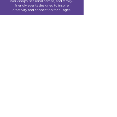
workshops, seasonal camps, and family-
friendly events designed to inspire
creativity and connection for all ages.
We are located at 85 Makefield Road
Unit 7 • Morrisville, PA 19067
Explore
About Us
Classes
Camps
Creative Experiences
Calendar
Blog
Contact
Policies
Privacy Policy
Terms & Conditions