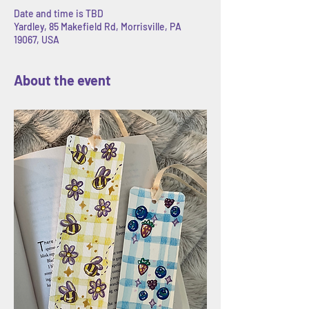
Date and time is TBD
Yardley, 85 Makefield Rd, Morrisville, PA
19067, USA
About the event