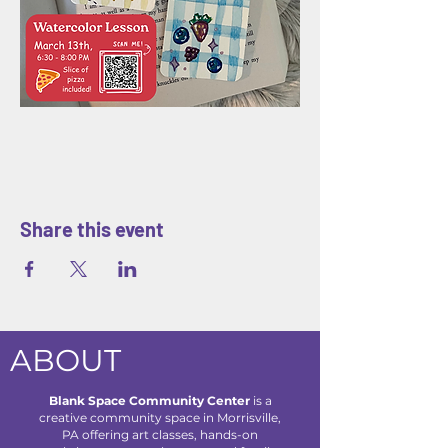
Share this event
ABOUT
Blank Space Community Center
is a
creative community space in Morrisville,
PA offering art classes, hands-on