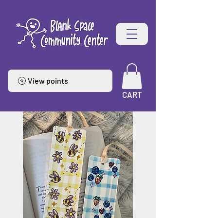
View points
CART