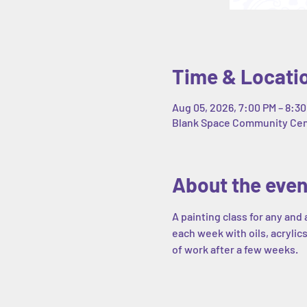
Time & Locati
Aug 05, 2026, 7:00 PM – 8:3
Blank Space Community Cente
About the even
A painting class for any and 
each week with oils, acrylics
of work after a few weeks. 