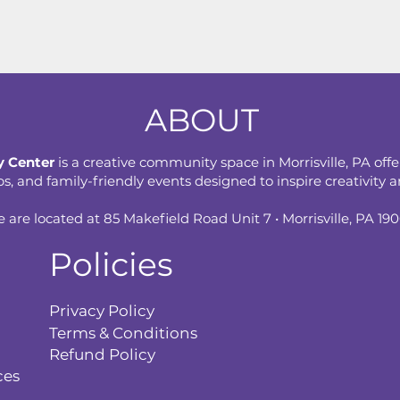
ABOUT
 Center
is a creative community space in Morrisville, PA offe
 and family-friendly events designed to inspire creativity an
 are located at 85 Makefield Road Unit 7 • Morrisville, PA 19
Policies
Privacy Policy
Terms & Conditions
Refund Policy
ces