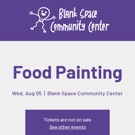
Food Painting
Wed, Aug 05
  |  
Blank Space Community Center
Tickets are not on sale
See other events