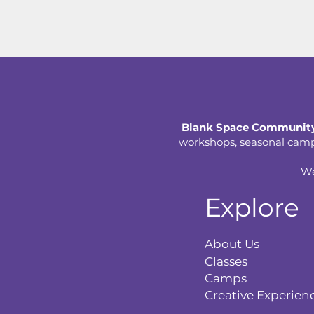
Blank Space Community
workshops, seasonal camps,
We
Explore
About Us
Classes
Camps
Creative Experien