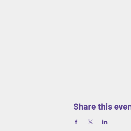
Share this eve