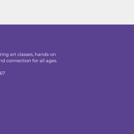
ring art classes, hands-on
d connection for all ages.
067