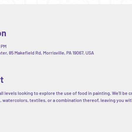
on
0 PM
r, 85 Makefield Rd, Morrisville, PA 19067, USA
t
all levels looking to explore the use of food in painting. We'll b
, watercolors, textiles, or a combination thereof, leaving you wit