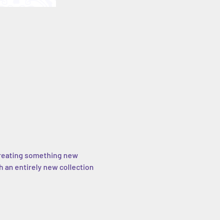
e creating something new 
h an entirely new collection 