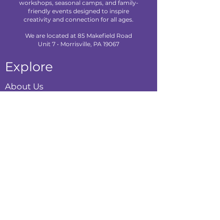
workshops, seasonal camps, and family-
friendly events designed to inspire
creativity and connection for all ages.
We are located at 85 Makefield Road
Unit 7 • Morrisville, PA 19067
Explore
About Us
Classes
Camps
Creative Experiences
Calendar
Blog
Contact
Policies
Privacy Policy
Terms & Conditions