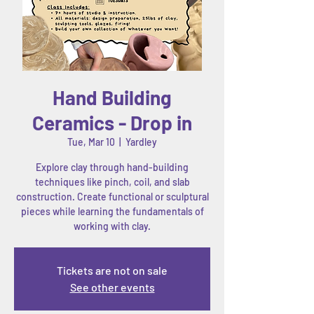
Hand Building
Ceramics - Drop in
Tue, Mar 10
  |  
Yardley
Explore clay through hand-building
techniques like pinch, coil, and slab
construction. Create functional or sculptural
pieces while learning the fundamentals of
working with clay.
Tickets are not on sale
See other events