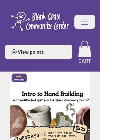
View points
CART