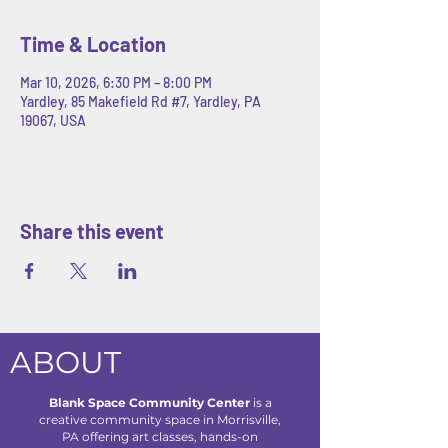
Time & Location
Mar 10, 2026, 6:30 PM – 8:00 PM
Yardley, 85 Makefield Rd #7, Yardley, PA
19067, USA
Share this event
ABOUT
Blank Space Community Center
is a
creative community space in Morrisville,
PA offering art classes, hands-on