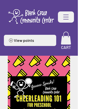
View points
CART