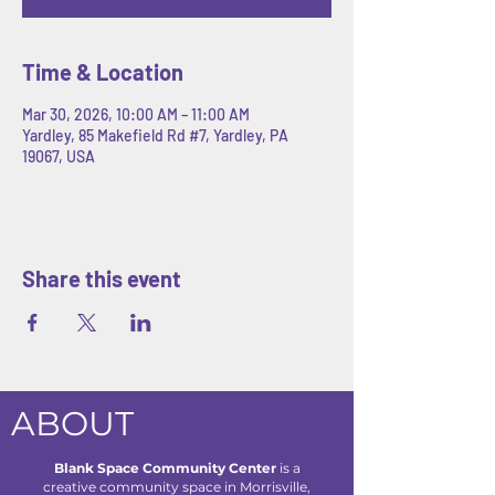
Time & Location
Mar 30, 2026, 10:00 AM – 11:00 AM
Yardley, 85 Makefield Rd #7, Yardley, PA
19067, USA
Share this event
ABOUT
Blank Space Community Center
is a
creative community space in Morrisville,