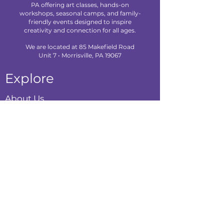
PA offering art classes, hands-on
workshops, seasonal camps, and family-
friendly events designed to inspire
creativity and connection for all ages.
We are located at 85 Makefield Road
Unit 7 • Morrisville, PA 19067
Explore
About Us
Classes
Camps
Creative Experiences
Calendar
Blog
Contact
Policies
Privacy Policy