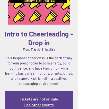
Intro to Cheerleading -
Drop in
Mon, Mar 30
  |  
Yardley
This beginner cheer class is the perfect way
for your preschooler to burn energy, build
confidence, and have tons of fun while
learning basic cheer motions, chants, jumps,
and teamwork skills - all in a positive,
encouraging environment.
Tickets are not on sale
See other events