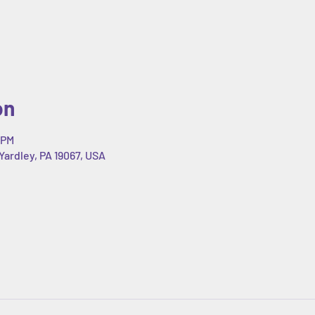
on
 PM
Yardley, PA 19067, USA