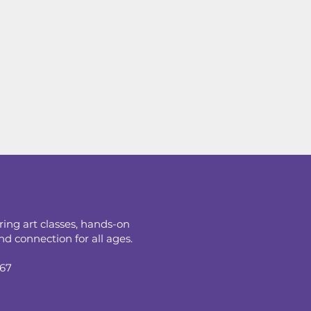
ring art classes, hands-on
d connection for all ages.
067