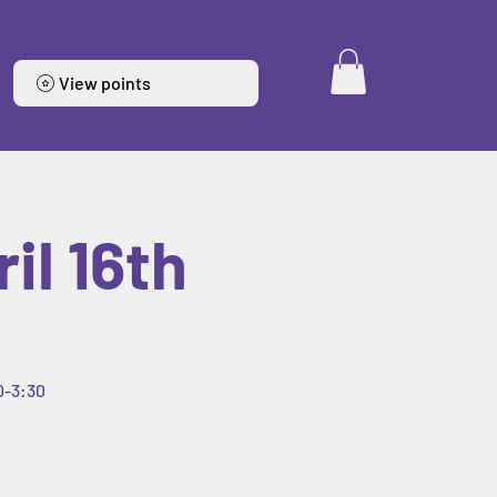
View points
il 16th
0-3:30