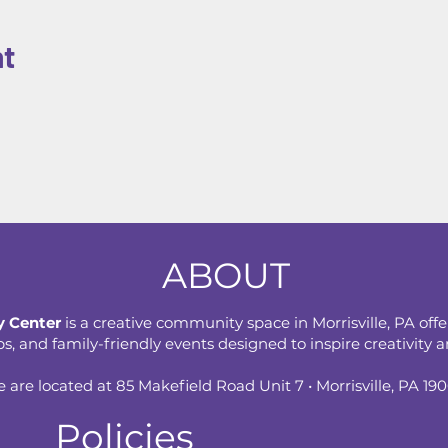
nt
ABOUT
 Center
is a creative community space in Morrisville, PA offe
 and family-friendly events designed to inspire creativity an
 are located at 85 Makefield Road Unit 7 • Morrisville, PA 19
Policies