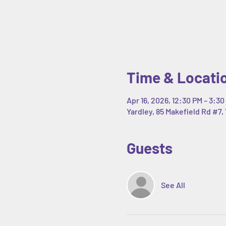
Time & Locati
Apr 16, 2026, 12:30 PM – 3:30
Yardley, 85 Makefield Rd #7, 
Guests
See All