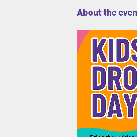
About the even