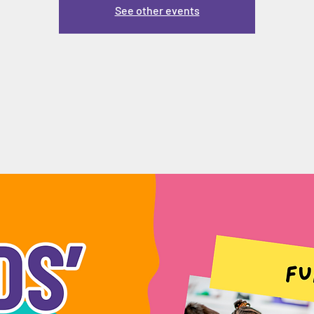
See other events