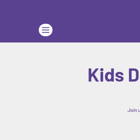
Kids D
Join 