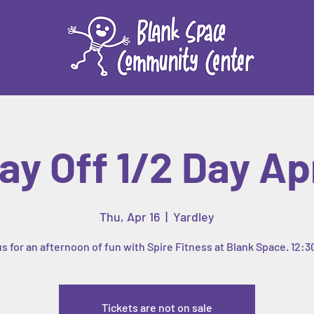
ay Off 1/2 Day Apr
Thu, Apr 16
  |  
Yardley
us for an afternoon of fun with Spire Fitness at Blank Space. 12:3
Tickets are not on sale