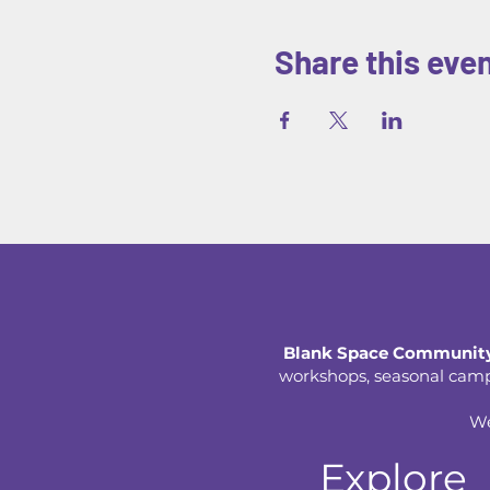
Share this eve
Blank Space Community
workshops, seasonal camps,
We
Explore