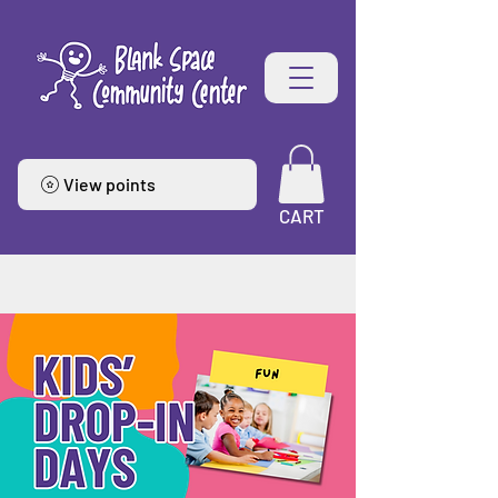
View points
CART