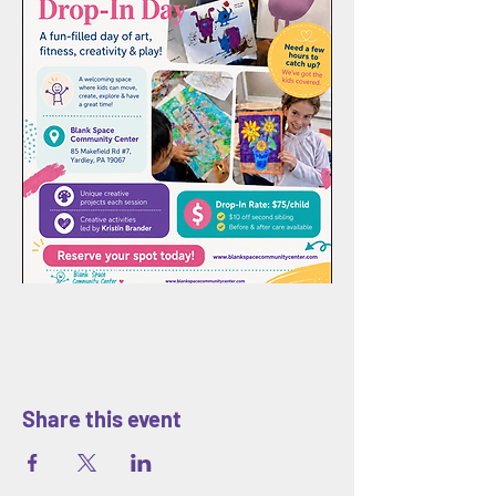
Share this event