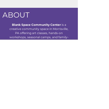
ABOUT
Blank Space Community Center
is a
creative community space in Morrisville,
PA offering art classes, hands-on
workshops, seasonal camps, and family-
friendly events designed to inspire
creativity and connection for all ages.
We are located at 85 Makefield Road
Unit 7 • Morrisville, PA 19067
Explore
About Us
Classes
Camps
Creative Experiences
Calendar
Blog