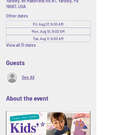
Yardley, 85 Makefield Rd #7, Yardley, PA
19067, USA
Other dates
Fri, Aug 07, 9:00 AM
Mon, Aug 10, 9:00 AM
Tue, Aug 11, 9:00 AM
View all 31 dates
Guests
See All
About the event