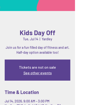
Kids Day Off
Tue, Jul 14
  |  
Yardley
Join us for a fun filled day of fitness and art.
Half-day option available too!
Tickets are not on sale
See other events
Time & Location
Jul 14, 2026, 9:00 AM – 3:00 PM