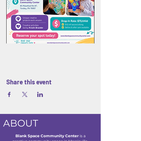
Share this event
ABOUT
Blank Space Community Center
is a