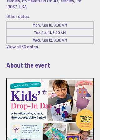
Yardley, 85 Makefield Rd #7, Yardley, PA
19067, USA
Other dates
Mon, Aug 10, 9:00 AM
Tue, Aug 11, 9:00 AM
Wed, Aug 12, 9:00 AM
View all 30 dates
About the event