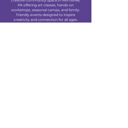
creative community space in Morrisville,
PA offering art classes, hands-on
workshops, seasonal camps, and family-
friendly events designed to inspire
creativity and connection for all ages.
We are located at 85 Makefield Road
Unit 7 • Morrisville, PA 19067
Explore
About Us
Classes
Camps
Creative Experiences
Calendar
Blog
Contact
Policies
Privacy Policy