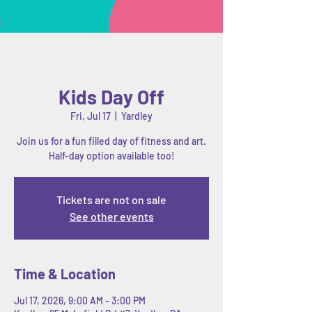
Kids Day Off
Fri, Jul 17
  |  
Yardley
Join us for a fun filled day of fitness and art.
Half-day option available too!
Tickets are not on sale
See other events
Time & Location
Jul 17, 2026, 9:00 AM – 3:00 PM