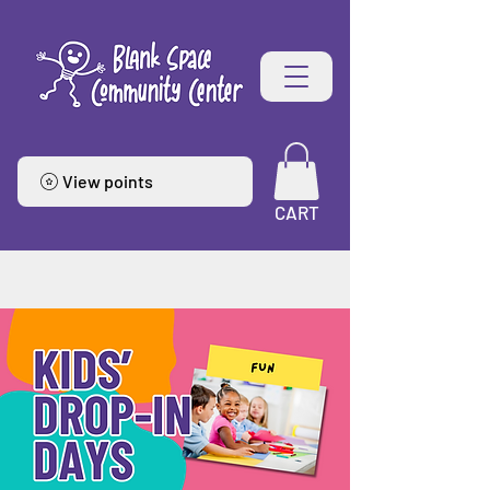
View points
CART