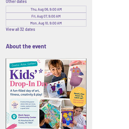
Other dates
Thu, Aug 06, 9:00 AM
Fri, Aug 07, 9:00 AM
Mon, Aug 10, 9:00 AM
View all 32 dates
About the event