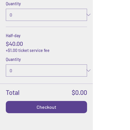
Quantity
Half-day
$40.00
+$1.00 ticket service fee
Quantity
Total
$0.00
Checkout