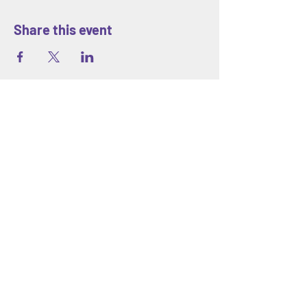
Share this event
ABOUT
Blank Space Community Center
is a
creative community space in Morrisville,
PA offering art classes, hands-on
workshops, seasonal camps, and family-
friendly events designed to inspire
creativity and connection for all ages.
We are located at 85 Makefield Road
Unit 7 • Morrisville, PA 19067
Explore
About Us