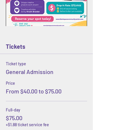
Tickets
Ticket type
General Admission
Price
From $40.00 to $75.00
Full-day
$75.00
+$1.88 ticket service fee