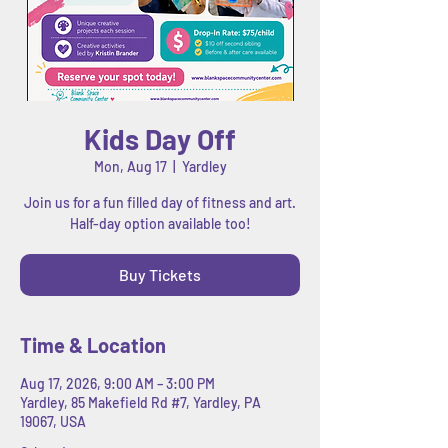
Kids Day Off
Mon, Aug 17
  |  
Yardley
Join us for a fun filled day of fitness and art.
Half-day option available too!
Buy Tickets
Time & Location
Aug 17, 2026, 9:00 AM – 3:00 PM
Yardley, 85 Makefield Rd #7, Yardley, PA
19067, USA