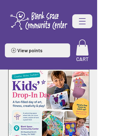
View points
CART