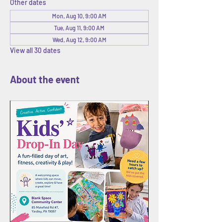
Other dates
Mon, Aug 10, 9:00 AM
Tue, Aug 11, 9:00 AM
Wed, Aug 12, 9:00 AM
View all 30 dates
About the event