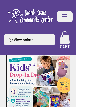
View points
CART