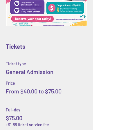
Tickets
Ticket type
General Admission
Price
From $40.00 to $75.00
Full-day
$75.00
+$1.88 ticket service fee