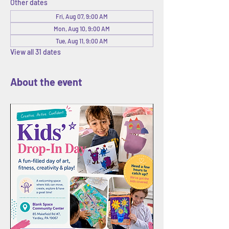
Other dates
Fri, Aug 07, 9:00 AM
Mon, Aug 10, 9:00 AM
Tue, Aug 11, 9:00 AM
View all 31 dates
About the event