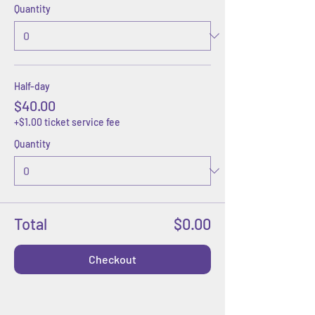
Quantity
Half-day
$40.00
+$1.00 ticket service fee
Quantity
Total
$0.00
Checkout