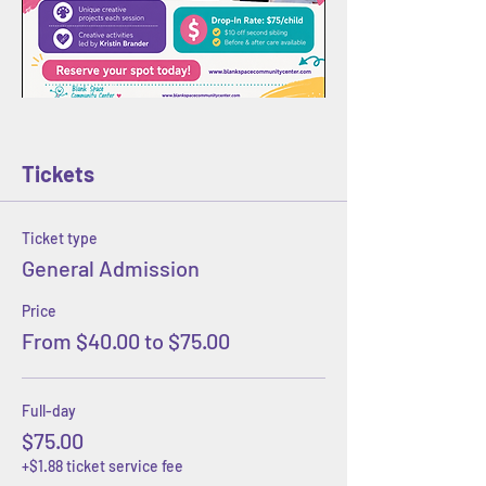
Tickets
Ticket type
General Admission
Price
From $40.00 to $75.00
Full-day
$75.00
+$1.88 ticket service fee