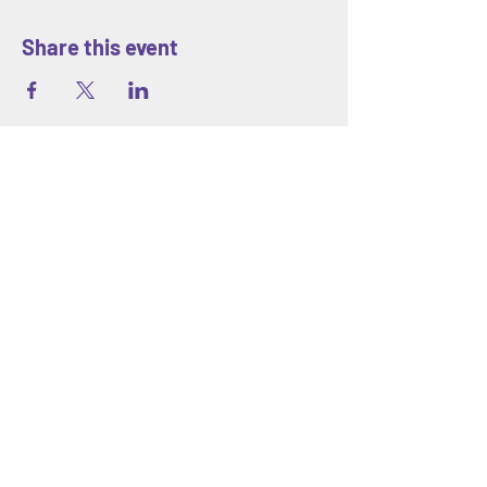
Share this event
ABOUT
Blank Space Community Center
is a
creative community space in Morrisville,
PA offering art classes, hands-on
workshops, seasonal camps, and family-
friendly events designed to inspire
creativity and connection for all ages.
We are located at 85 Makefield Road
Unit 7 • Morrisville, PA 19067
Explore
About Us