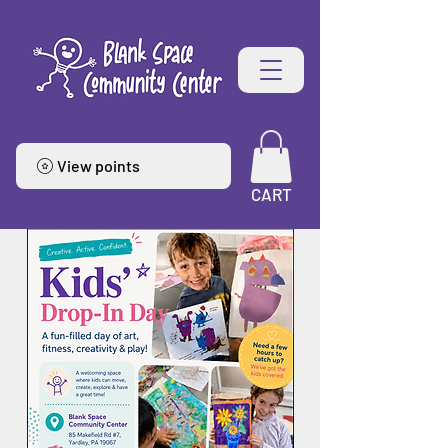
View points
CART