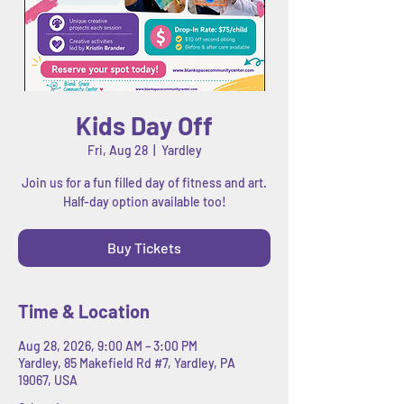
Kids Day Off
Fri, Aug 28
  |  
Yardley
Join us for a fun filled day of fitness and art.
Half-day option available too!
Buy Tickets
Time & Location
Aug 28, 2026, 9:00 AM – 3:00 PM
Yardley, 85 Makefield Rd #7, Yardley, PA
19067, USA