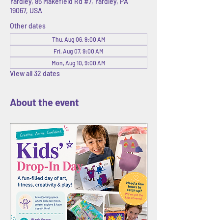
Yardley, 85 Makefield Rd #7, Yardley, PA
19067, USA
Other dates
Thu, Aug 06, 9:00 AM
Fri, Aug 07, 9:00 AM
Mon, Aug 10, 9:00 AM
View all 32 dates
About the event