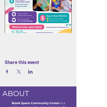
Share this event
ABOUT
Blank Space Community Center
is a