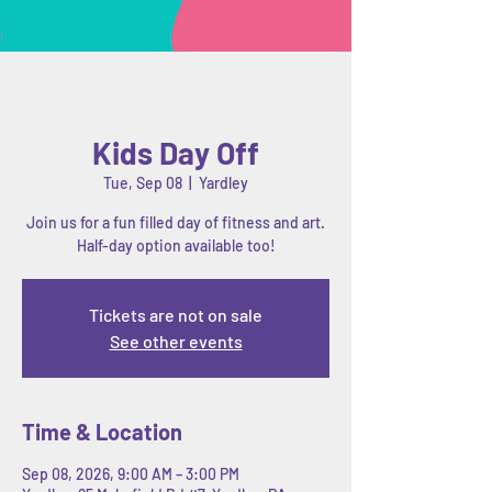
Kids Day Off
Tue, Sep 08
  |  
Yardley
Join us for a fun filled day of fitness and art.
Half-day option available too!
Tickets are not on sale
See other events
Time & Location
Sep 08, 2026, 9:00 AM – 3:00 PM