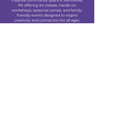
creative community space in Morrisville,
PA offering art classes, hands-on
workshops, seasonal camps, and family-
friendly events designed to inspire
creativity and connection for all ages.
We are located at 85 Makefield Road
Unit 7 • Morrisville, PA 19067
Explore
About Us
Classes
Camps
Creative Experiences
Calendar
Blog
Contact
Policies
Privacy Policy