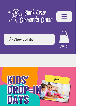
View points
CART