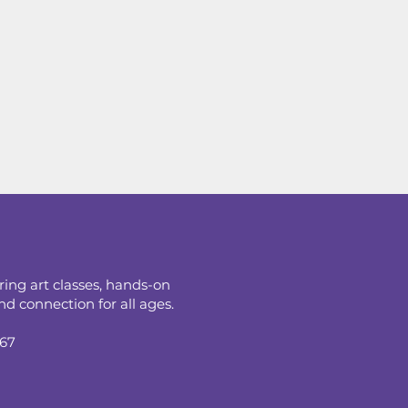
ring art classes, hands-on
d connection for all ages.
067