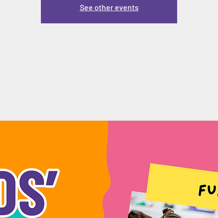
See other events