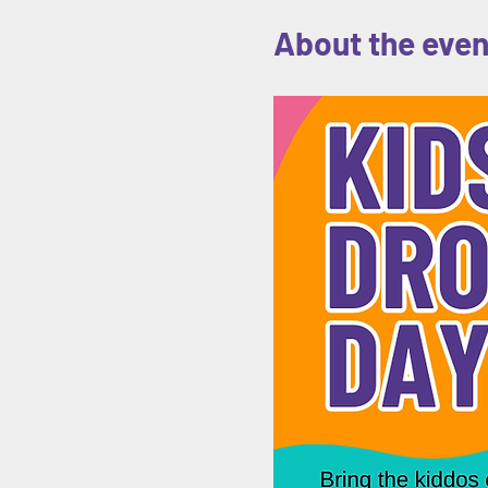
About the even