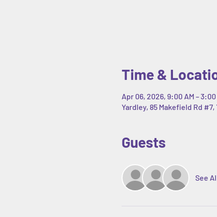
Time & Locati
Apr 06, 2026, 9:00 AM – 3:00
Yardley, 85 Makefield Rd #7, 
Guests
See Al