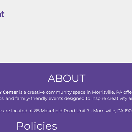
nt
ABOUT
 Center
is a creative community space in Morrisville, PA offe
 and family-friendly events designed to inspire creativity an
 are located at 85 Makefield Road Unit 7 • Morrisville, PA 19
Policies