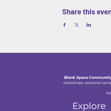
Share this eve
Blank Space Community
workshops, seasonal camps,
We
Explore