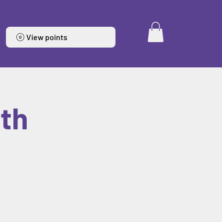
View points
6th