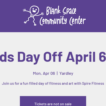
ds Day Off April 
Mon, Apr 06
  |  
Yardley
Join us for a fun filled day of fitness and art with Spire Fitness
Tickets are not on sale