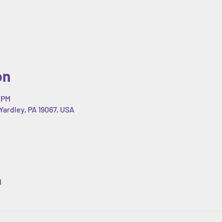
on
 PM
Yardley, PA 19067, USA
l