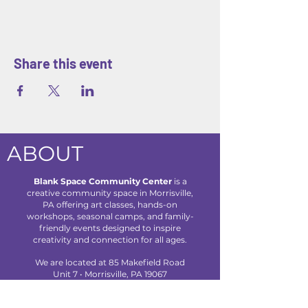
Share this event
ABOUT
Blank Space Community Center
is a
creative community space in Morrisville,
PA offering art classes, hands-on
workshops, seasonal camps, and family-
friendly events designed to inspire
creativity and connection for all ages.
We are located at 85 Makefield Road
Unit 7 • Morrisville, PA 19067
Explore