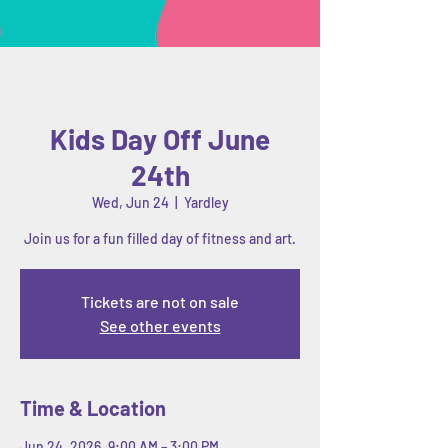
Kids Day Off June
24th
Wed, Jun 24
  |  
Yardley
Join us for a fun filled day of fitness and art.
Tickets are not on sale
See other events
Time & Location
Jun 24, 2026, 9:00 AM – 3:00 PM