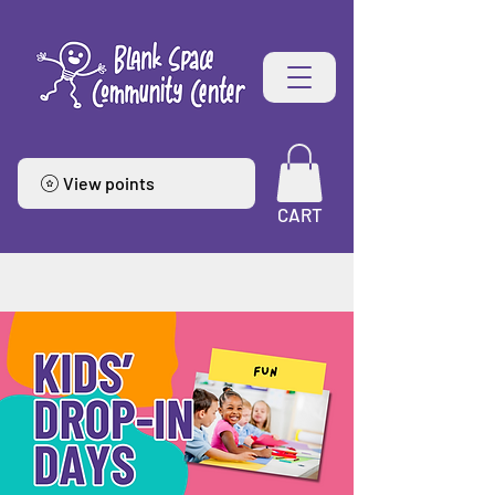
View points
CART