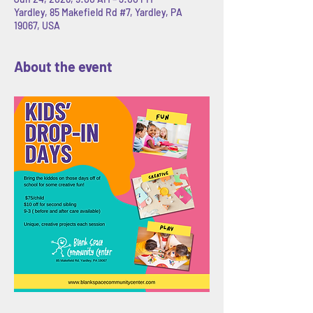
Yardley, 85 Makefield Rd #7, Yardley, PA
19067, USA
About the event