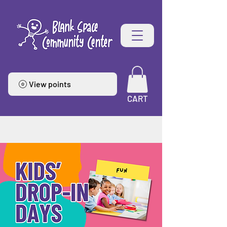
View points
CART