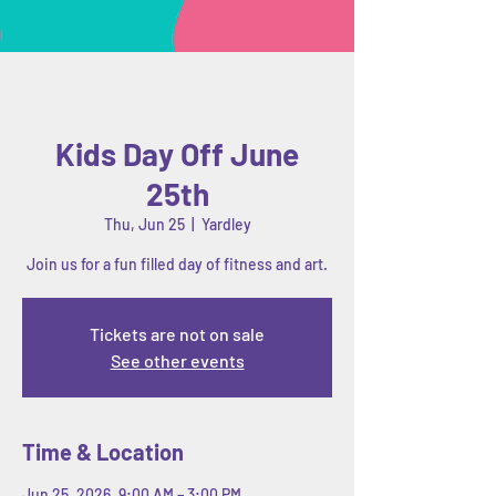
Kids Day Off June
25th
Thu, Jun 25
  |  
Yardley
Join us for a fun filled day of fitness and art.
Tickets are not on sale
See other events
Time & Location
Jun 25, 2026, 9:00 AM – 3:00 PM