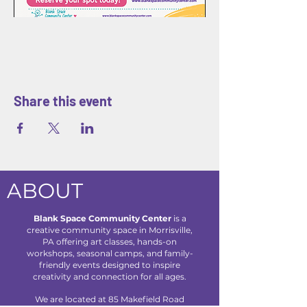
Share this event
ABOUT
Blank Space Community Center
is a
creative community space in Morrisville,
PA offering art classes, hands-on
workshops, seasonal camps, and family-
friendly events designed to inspire
creativity and connection for all ages.
We are located at 85 Makefield Road