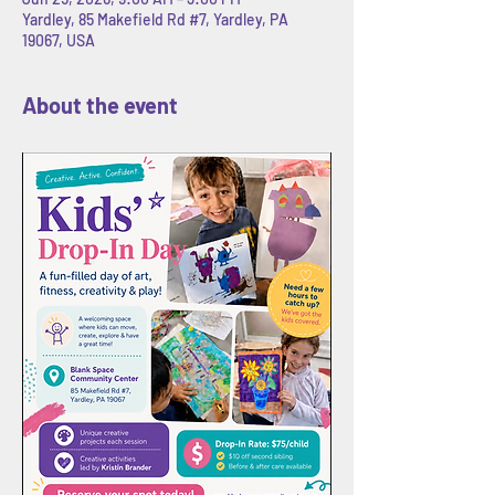
Yardley, 85 Makefield Rd #7, Yardley, PA
19067, USA
About the event