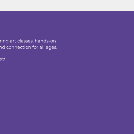
ring art classes, hands-on
d connection for all ages.
067