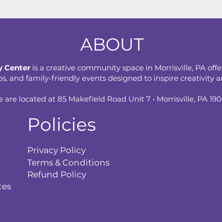
ABOUT
 Center
is a creative community space in Morrisville, PA offe
 and family-friendly events designed to inspire creativity an
 are located at 85 Makefield Road Unit 7 • Morrisville, PA 19
Policies
Privacy Policy
Terms & Conditions
Refund Policy
ces