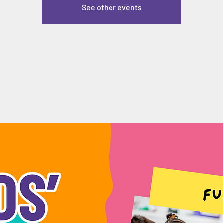
See other events