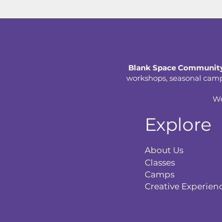
Blank Space Community
workshops, seasonal camps,
We
Explore
About Us
Classes
Camps
Creative Experien