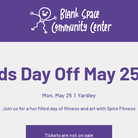
ds Day Off May 2
Mon, May 25
  |  
Yardley
Join us for a fun filled day of fitness and art with Spire Fitness
Tickets are not on sale