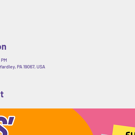
on
0 PM
Yardley, PA 19067, USA
t