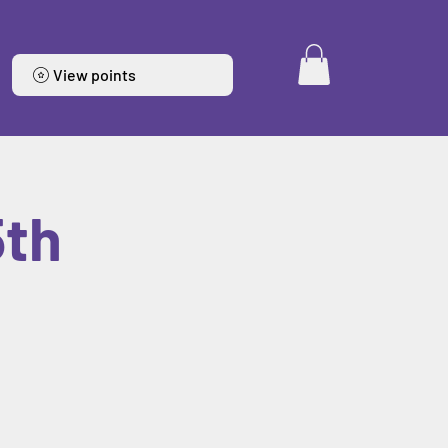
View points
5th