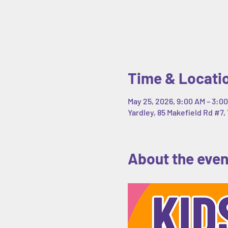
Time & Locati
May 25, 2026, 9:00 AM – 3:0
Yardley, 85 Makefield Rd #7, 
About the even