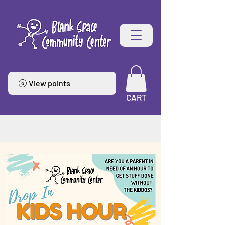
View points
CART