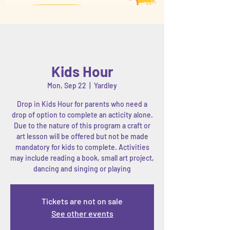
Kids Hour
Mon, Sep 22
  |  
Yardley
Drop in Kids Hour for parents who need a
drop of option to complete an acticity alone.
Due to the nature of this program a craft or
art lesson will be offered but not be made
mandatory for kids to complete. Activities
may include reading a book, small art project,
dancing and singing or playing
Tickets are not on sale
See other events