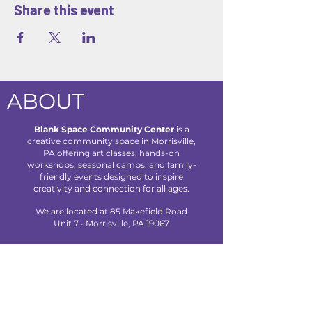
Share this event
ABOUT
Blank Space Community Center
is a
creative community space in Morrisville,
PA offering art classes, hands-on
workshops, seasonal camps, and family-
friendly events designed to inspire
creativity and connection for all ages.
We are located at 85 Makefield Road
Unit 7 • Morrisville, PA 19067
Explore
About Us
Classes