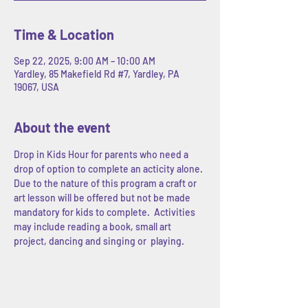
Time & Location
Sep 22, 2025, 9:00 AM – 10:00 AM
Yardley, 85 Makefield Rd #7, Yardley, PA
19067, USA
About the event
Drop in Kids Hour for parents who need a 
drop of option to complete an acticity alone. 
Due to the nature of this program a craft or 
art lesson will be offered but not be made 
mandatory for kids to complete.  Activities 
may include reading a book, small art 
project, dancing and singing or  playing.