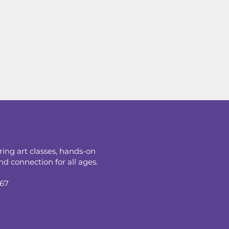
ring art classes, hands-on
d connection for all ages.
067