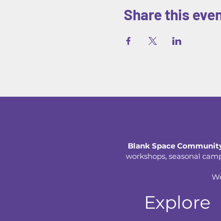
Share this eve
Blank Space Community
workshops, seasonal camps,
We
Explore