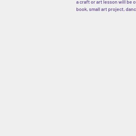
a craft or art lesson will be
book, small art project, danc