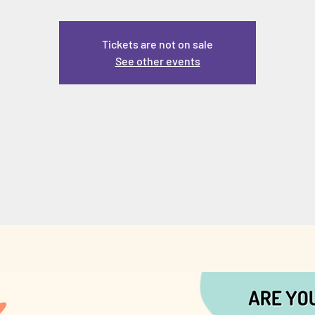
Tickets are not on sale
See other events