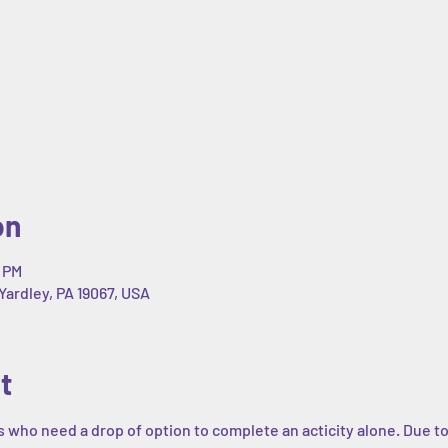
on
0 PM
Yardley, PA 19067, USA
t
s who need a drop of option to complete an acticity alone. Due to