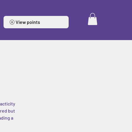
View points
acticity
ered but
ading a