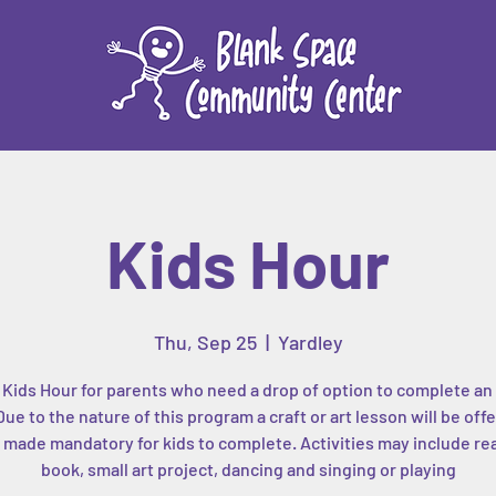
Kids Hour
Thu, Sep 25
  |  
Yardley
 Kids Hour for parents who need a drop of option to complete an 
Due to the nature of this program a craft or art lesson will be off
 made mandatory for kids to complete. Activities may include re
book, small art project, dancing and singing or playing