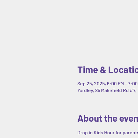
Time & Locati
Sep 25, 2025, 6:00 PM – 7:0
Yardley, 85 Makefield Rd #7, 
About the even
Drop in Kids Hour for parent