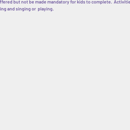
 offered but not be made mandatory for kids to complete.  Activiti
ing and singing or  playing.