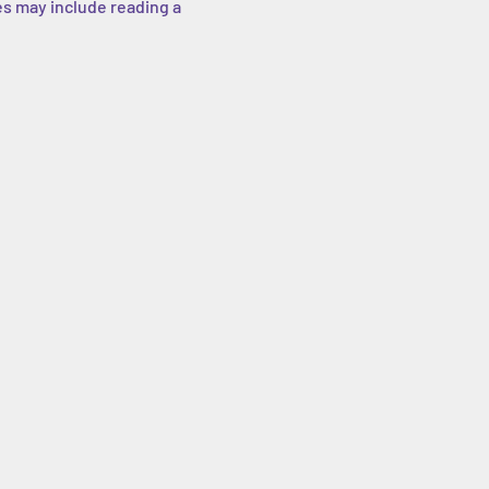
es may include reading a 