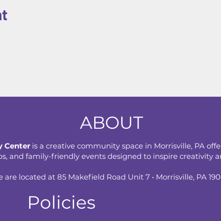
nt
ABOUT
 Center
is a creative community space in Morrisville, PA offe
 and family-friendly events designed to inspire creativity an
 are located at 85 Makefield Road Unit 7 • Morrisville, PA 19
Policies