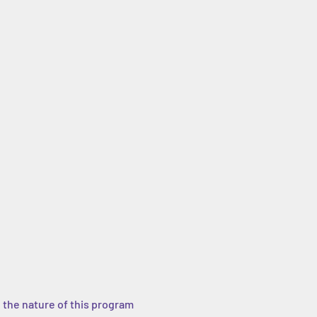
 the nature of this program 