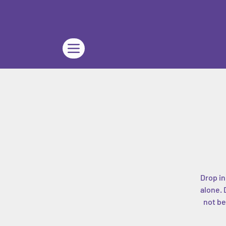
Drop in
alone. 
not be