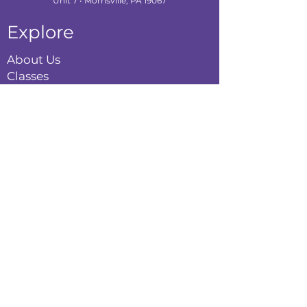
Unit 7 • Morrisville, PA 19067
Explore
About Us
Classes
Camps
Creative Experiences
Calendar
Blog
Contact
Policies
Privacy Policy
Terms & Conditions
Refund Policy