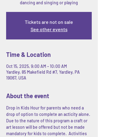
dancing and singing or playing
Tickets are not on sale
See other events
Time & Location
Oct 15, 2025, 9:00 AM – 10:00 AM
Yardley, 85 Makefield Rd #7, Yardley, PA
19067, USA
About the event
Drop in Kids Hour for parents who need a 
drop of option to complete an acticity alone. 
Due to the nature of this program a craft or 
art lesson will be offered but not be made 
mandatory for kids to complete.  Activities 