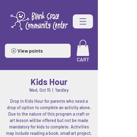
View points
CART
Kids Hour
Wed, Oct 15
  |  
Yardley
Drop in Kids Hour for parents who need a
drop of option to complete an acticity alone.
Due to the nature of this program a craft or
art lesson will be offered but not be made
mandatory for kids to complete. Activities
may include reading a book, small art project,