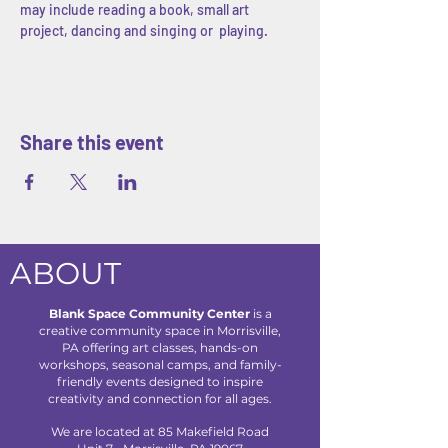
may include reading a book, small art 
project, dancing and singing or  playing.
Share this event
ABOUT
Blank Space Community Center
is a
creative community space in Morrisville,
PA offering art classes, hands-on
workshops, seasonal camps, and family-
friendly events designed to inspire
creativity and connection for all ages.
We are located at 85 Makefield Road