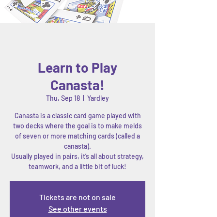
Learn to Play
Canasta!
Thu, Sep 18
  |  
Yardley
Canasta is a classic card game played with
two decks where the goal is to make melds
of seven or more matching cards (called a
canasta).
Usually played in pairs, it’s all about strategy,
Tickets are not on sale
See other events