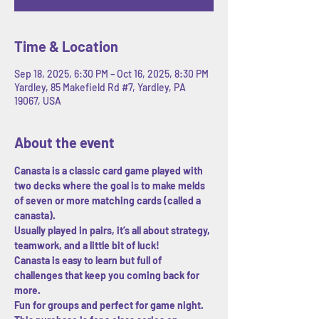
Time & Location
Sep 18, 2025, 6:30 PM – Oct 16, 2025, 8:30 PM
Yardley, 85 Makefield Rd #7, Yardley, PA
19067, USA
About the event
Canasta is a classic card game played with 
two decks where the goal is to make melds 
of seven or more matching cards (called a 
canasta). 
Usually played in pairs, it’s all about strategy, 
teamwork, and a little bit of luck! 
Canasta is easy to learn but full of 
challenges that keep you coming back for 
more.
Fun for groups and perfect for game night.