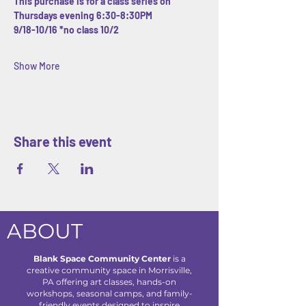
This purchase is for a class series on 
Thursdays evening 6:30-8:30PM
9/18-10/16 *no class 10/2
Show More
Share this event
ABOUT
Blank Space Community Center
is a
creative community space in Morrisville,
PA offering art classes, hands-on
workshops, seasonal camps, and family-
friendly events designed to inspire