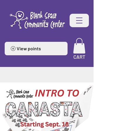
View points
CART