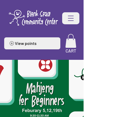
View points
CART