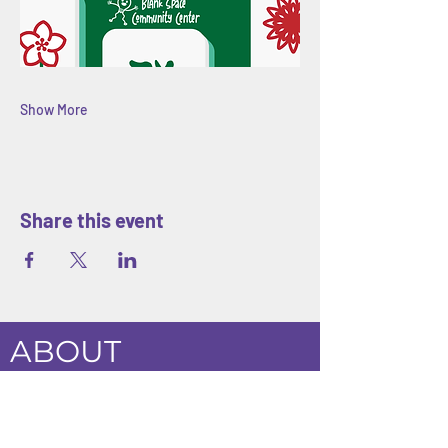
Show More
Share this event
ABOUT
Blank Space Community Center
is a
creative community space in Morrisville,
PA offering art classes, hands-on
workshops, seasonal camps, and family-