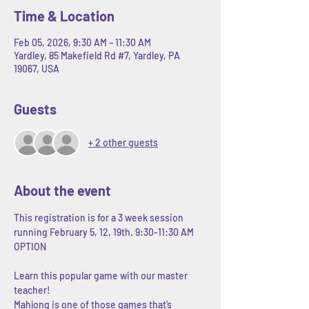
Time & Location
Feb 05, 2026, 9:30 AM – 11:30 AM
Yardley, 85 Makefield Rd #7, Yardley, PA
19067, USA
Guests
+ 2 other guests
About the event
This registration is for a 3 week session 
running February 5, 12, 19th. 9:30-11:30 AM 
OPTION
Learn this popular game with our master 
teacher! 
Mahjong is one of those games that’s 