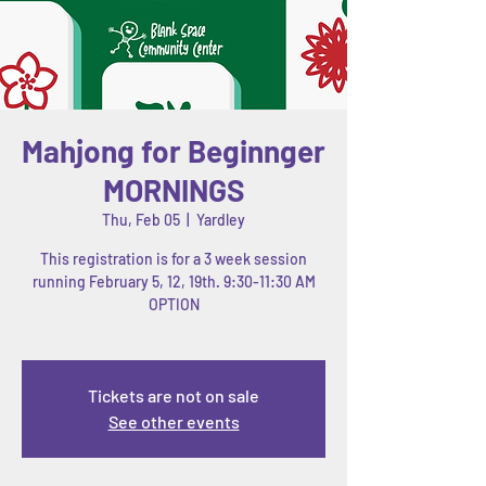
Mahjong for Beginnger
MORNINGS
Thu, Feb 05
  |  
Yardley
This registration is for a 3 week session
running February 5, 12, 19th. 9:30-11:30 AM
OPTION
Tickets are not on sale
See other events