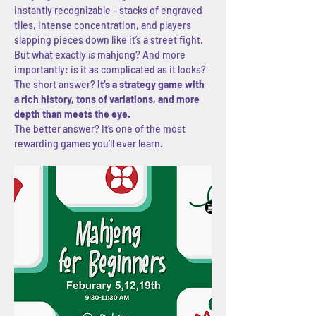
instantly recognizable – stacks of engraved 
tiles, intense concentration, and players 
slapping pieces down like it’s a street fight. 
But what exactly 
is
 mahjong? And more 
importantly: is it as complicated as it looks?
The short answer? 
It’s a strategy game with 
a rich history, tons of variations, and more 
depth than meets the eye.
The better answer? It’s one of the most 
rewarding games you’ll ever learn.