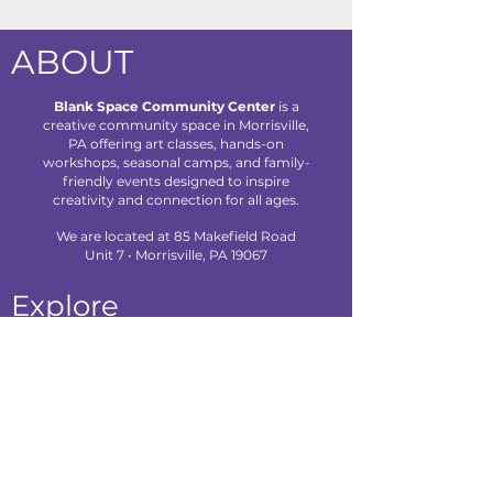
ABOUT
Blank Space Community Center
is a
creative community space in Morrisville,
PA offering art classes, hands-on
workshops, seasonal camps, and family-
friendly events designed to inspire
creativity and connection for all ages.
We are located at 85 Makefield Road
Unit 7 • Morrisville, PA 19067
Explore
About Us
Classes
Camps
Creative Experiences
Calendar
Blog