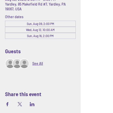
Yardley, 85 Makefield Rd #7, Yardley, PA
19067, USA
Other dates
Sun, Aug 09, 2:00 PM
Wed, Aug 12, 10:00 AM
Sun, Aug 16, 2:00 PM
Guests
See All
Share this event