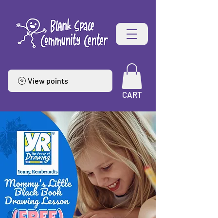
View points
CART