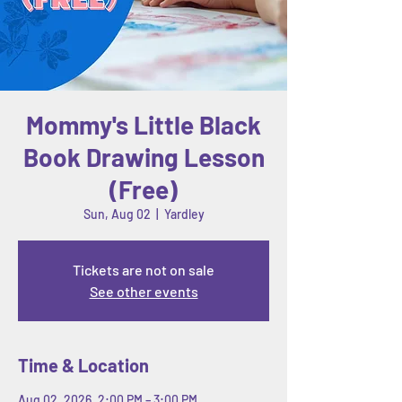
Mommy's Little Black
Book Drawing Lesson
(Free)
Sun, Aug 02
  |  
Yardley
Tickets are not on sale
See other events
Time & Location
Aug 02, 2026, 2:00 PM – 3:00 PM