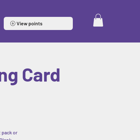
View points
ng Card
t pack or
 Blank