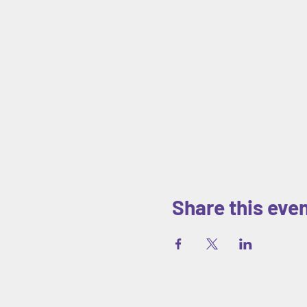
Share this eve