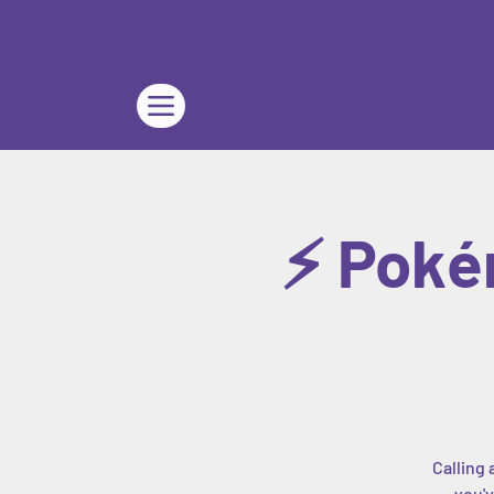
⚡ Poké
Calling 
you'v