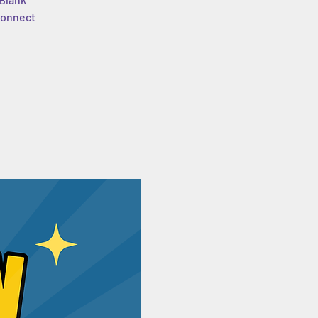
 connect