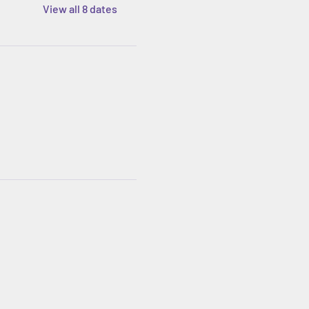
View all 8 dates