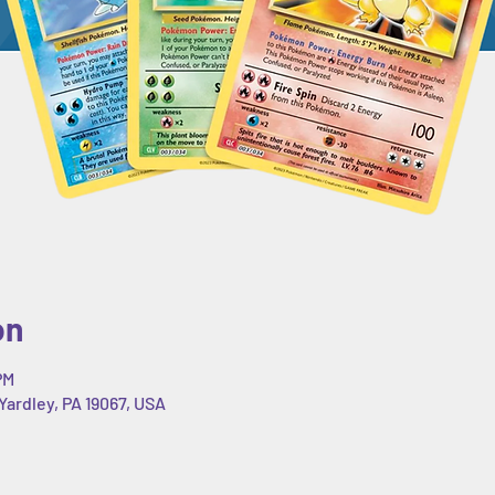
on
PM
Yardley, PA 19067, USA