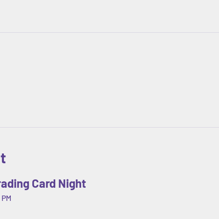
t
ading Card Night
 PM 