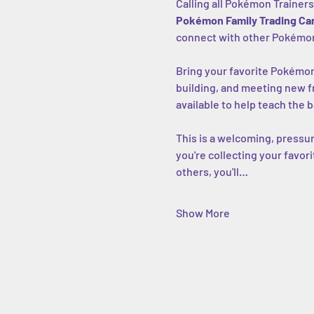
Calling all Pokémon Trainers
Pokémon Family Trading Car
connect with other Pokémon
Bring your favorite Pokémon d
building, and meeting new f
available to help teach the b
This is a welcoming, pressur
you're collecting your favor
others, you'll…
Show More