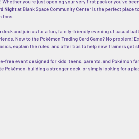
! Whether you're just opening your very first pack or you've been 
d Night
 at Blank Space Community Center is the perfect place to p
 fans.
eck and join us for a fun, family-friendly evening of casual batt
riends. New to the Pokémon Trading Card Game? No problem! Exp
asics, explain the rules, and offer tips to help new Trainers get s
e-free event designed for kids, teens, parents, and Pokémon fans 
ite Pokémon, building a stronger deck, or simply looking for a pla