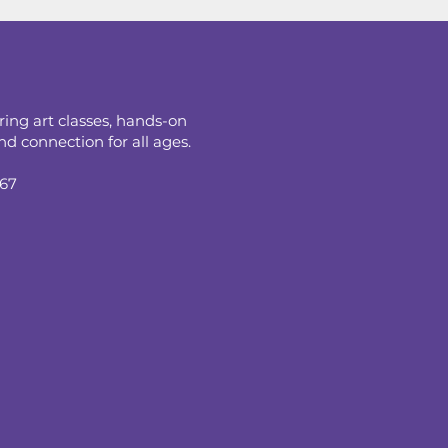
ring art classes, hands-on
d connection for all ages.
067