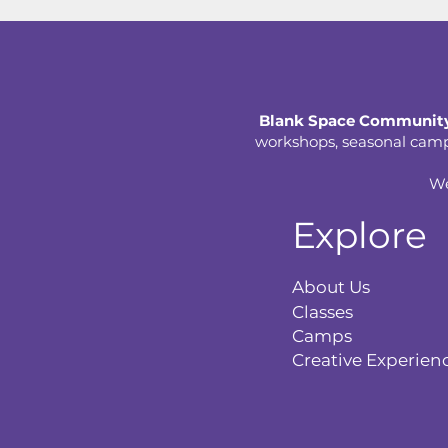
Blank Space Community
workshops, seasonal camps,
We
Explore
About Us
Classes
Camps
Creative Experien