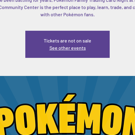
ommunity Center is the perfect place to play, learn, trade, and
with other Pokémon fans.
Tickets are not on sale
See other events