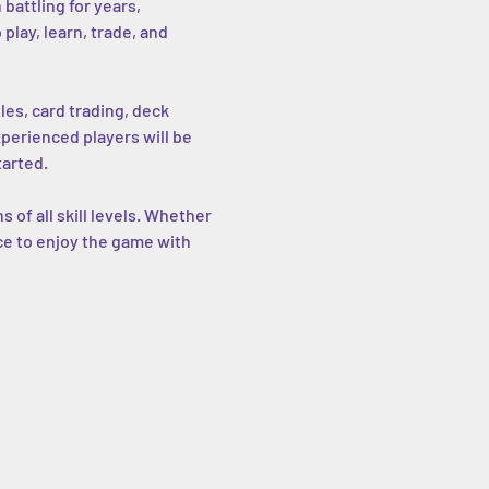
battling for years, 
lay, learn, trade, and 
les, card trading, deck 
erienced players will be 
tarted.
of all skill levels. Whether 
ce to enjoy the game with 