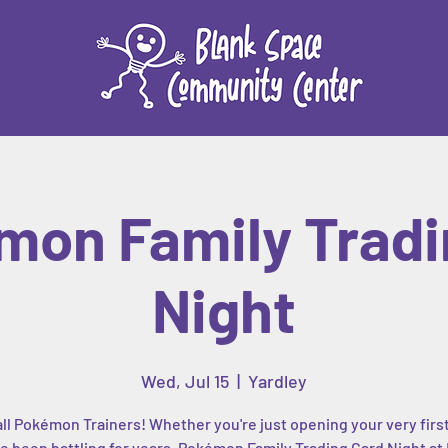
mon Family Tradi
Night
Wed, Jul 15
  |  
Yardley
all Pokémon Trainers! Whether you're just opening your very firs
e been battling for years, Pokémon Family Trading Card Night at