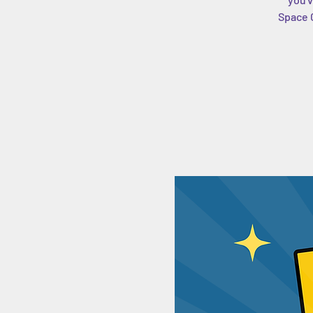
Space C