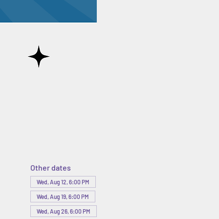
Other dates
Wed, Aug 12, 6:00 PM
Wed, Aug 19, 6:00 PM
Wed, Aug 26, 6:00 PM