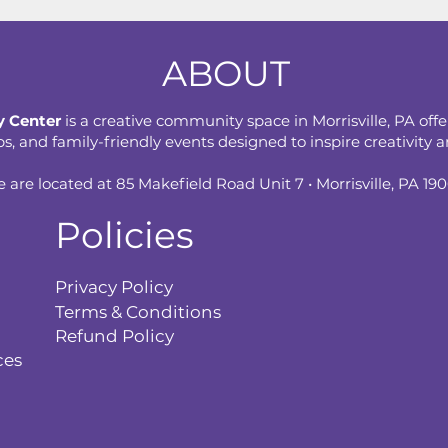
ABOUT
 Center
is a creative community space in Morrisville, PA offe
 and family-friendly events designed to inspire creativity an
 are located at 85 Makefield Road Unit 7 • Morrisville, PA 19
Policies
Privacy Policy
Terms & Conditions
Refund Policy
ces