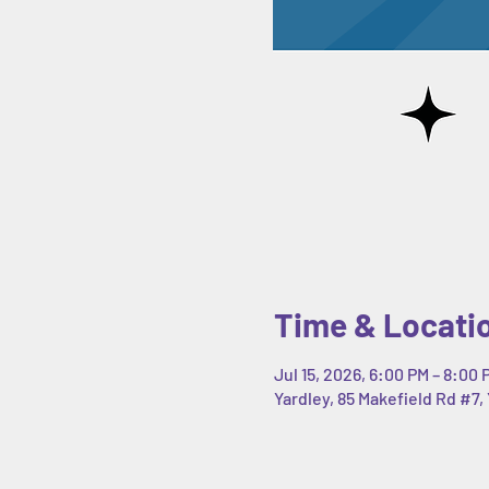
Time & Locati
Jul 15, 2026, 6:00 PM – 8:00 
Yardley, 85 Makefield Rd #7, 