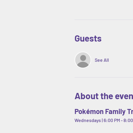
Guests
See All
About the even
Pokémon Family Tr
Wednesdays | 6:00 PM - 8:00