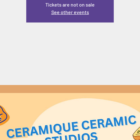
Tickets are not on sale
See other events