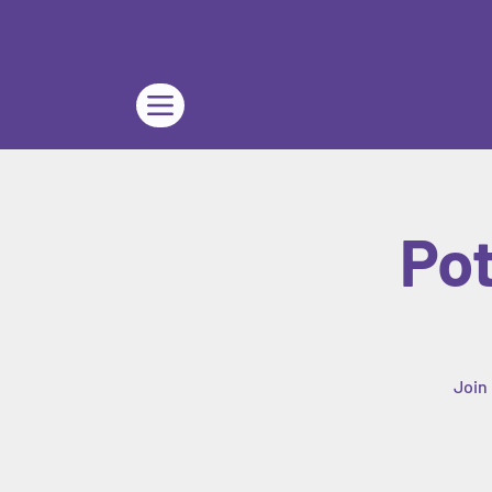
Pot
Join 