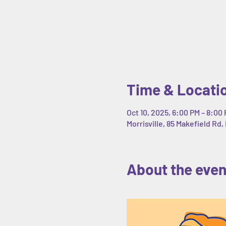
Time & Locati
Oct 10, 2025, 6:00 PM – 8:00
Morrisville, 85 Makefield Rd, 
About the even