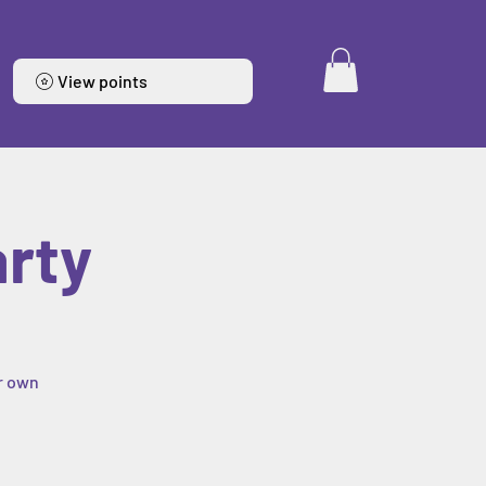
View points
arty
ur own