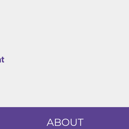
nt
ABOUT