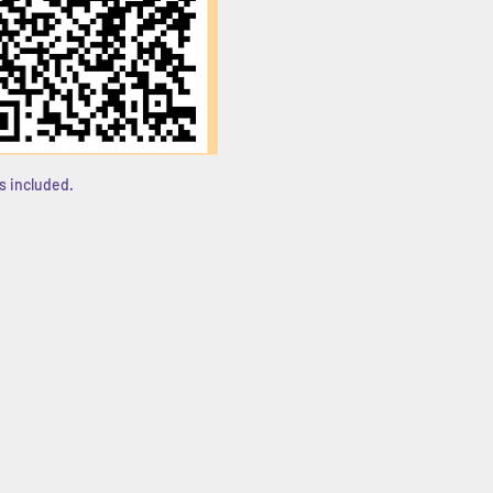
s included. 