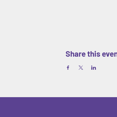
Share this eve