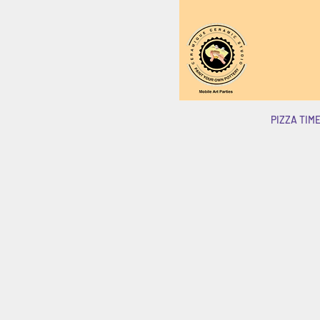
PIZZA TIME!