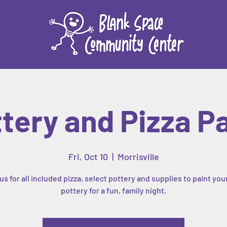
tery and Pizza P
Fri, Oct 10
  |  
Morrisville
us for all included pizza, select pottery and supplies to paint yo
pottery for a fun, family night.