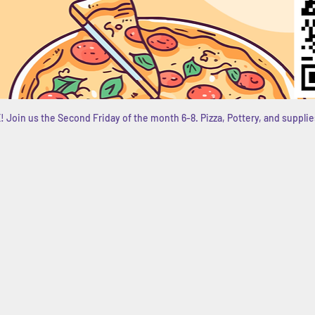
 Join us the Second Friday of the month 6-8. Pizza, Pottery, and supplie