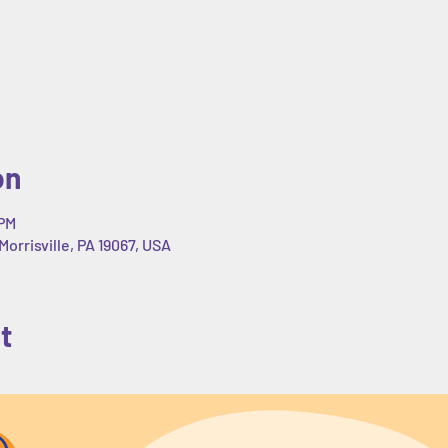
on
 PM
Morrisville, PA 19067, USA
t