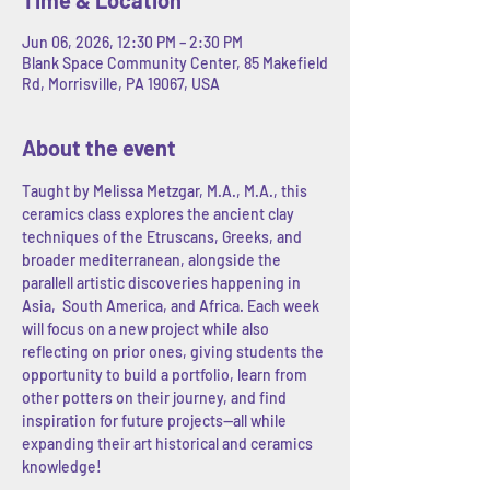
Jun 06, 2026, 12:30 PM – 2:30 PM
Blank Space Community Center, 85 Makefield
Rd, Morrisville, PA 19067, USA
About the event
Taught by Melissa Metzgar, M.A., M.A., this 
ceramics class explores the ancient clay 
techniques of the Etruscans, Greeks, and 
broader mediterranean, alongside the 
parallell artistic discoveries happening in 
Asia,  South America, and Africa. Each week 
will focus on a new project while also 
reflecting on prior ones, giving students the 
opportunity to build a portfolio, learn from 
other potters on their journey, and find 
inspiration for future projects--all while 
expanding their art historical and ceramics 
knowledge! 