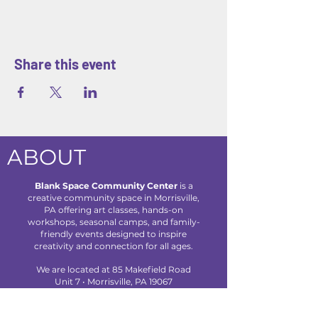
Share this event
ABOUT
Blank Space Community Center
is a
creative community space in Morrisville,
PA offering art classes, hands-on
workshops, seasonal camps, and family-
friendly events designed to inspire
creativity and connection for all ages.
We are located at 85 Makefield Road
Unit 7 • Morrisville, PA 19067
Explore