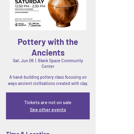
Pottery with the
Ancients
Sat, Jun 06
  |  
Blank Space Community
Center
A hand-building pottery class focusing on
ways ancient civilizations created with clay.
Tickets are not on sale
See other events
Time & Location