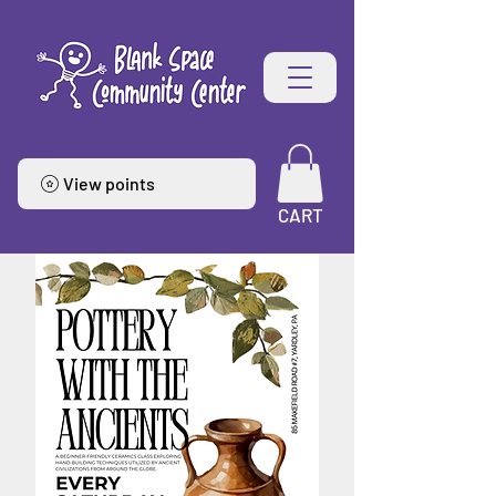
View points
CART