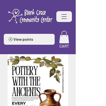
View points
CART