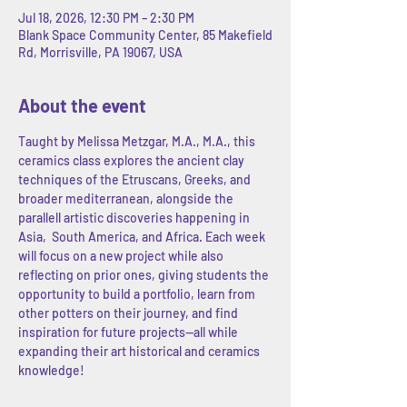
Jul 18, 2026, 12:30 PM – 2:30 PM
Blank Space Community Center, 85 Makefield
Rd, Morrisville, PA 19067, USA
About the event
Taught by Melissa Metzgar, M.A., M.A., this 
ceramics class explores the ancient clay 
techniques of the Etruscans, Greeks, and 
broader mediterranean, alongside the 
parallell artistic discoveries happening in 
Asia,  South America, and Africa. Each week 
will focus on a new project while also 
reflecting on prior ones, giving students the 
opportunity to build a portfolio, learn from 
other potters on their journey, and find 
inspiration for future projects--all while 
expanding their art historical and ceramics 
knowledge! 