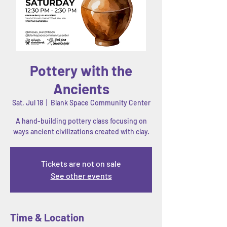
Pottery with the
Ancients
Sat, Jul 18
  |  
Blank Space Community Center
A hand-building pottery class focusing on
ways ancient civilizations created with clay.
Tickets are not on sale
See other events
Time & Location