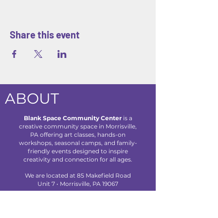
Share this event
ABOUT
Blank Space Community Center
is a
creative community space in Morrisville,
PA offering art classes, hands-on
workshops, seasonal camps, and family-
friendly events designed to inspire
creativity and connection for all ages.
We are located at 85 Makefield Road
Unit 7 • Morrisville, PA 19067
Explore