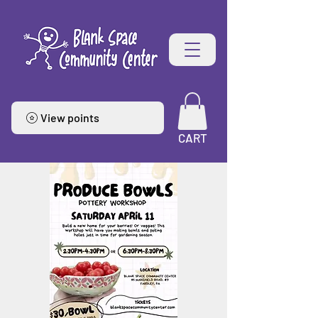
View points
CART