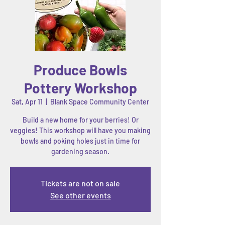
Produce Bowls
Pottery Workshop
Sat, Apr 11
  |  
Blank Space Community Center
Build a new home for your berries! Or
veggies! This workshop will have you making
bowls and poking holes just in time for
gardening season.
Tickets are not on sale
See other events