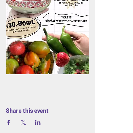
Share this event