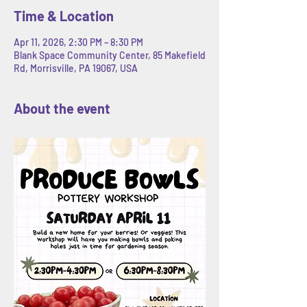
Time & Location
Apr 11, 2026, 2:30 PM – 8:30 PM
Blank Space Community Center, 85 Makefield
Rd, Morrisville, PA 19067, USA
About the event