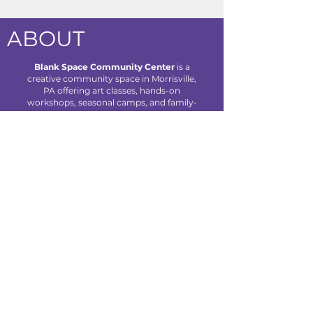
ABOUT
Blank Space Community Center
is a
creative community space in Morrisville,
PA offering art classes, hands-on
workshops, seasonal camps, and family-
friendly events designed to inspire
creativity and connection for all ages.
We are located at 85 Makefield Road
Unit 7 • Morrisville, PA 19067
Explore
About Us
Classes
Camps
Creative Experiences
Calendar
Blog