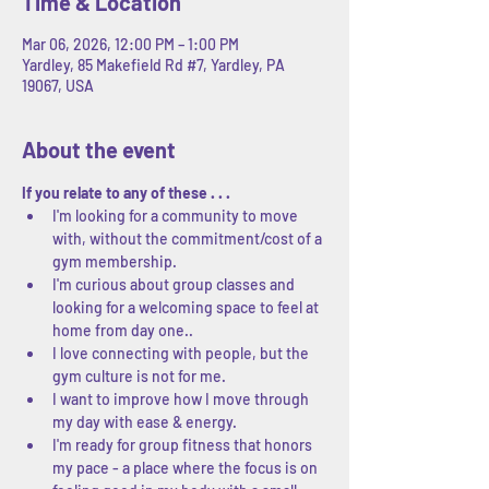
Time & Location
Mar 06, 2026, 12:00 PM – 1:00 PM
Yardley, 85 Makefield Rd #7, Yardley, PA
19067, USA
About the event
If you relate to any of these . . .
I'm looking for a community to move 
with, without the commitment/cost of a 
gym membership.
I'm curious about group classes and 
looking for a welcoming space to feel at 
home from day one..
I love connecting with people, but the 
gym culture is not for me.
I want to improve how I move through 
my day with ease & energy.
I'm ready for group fitness that honors 
my pace - a place where the focus is on 