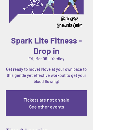
Spark Lite Fitness -
Drop in
Fri, Mar 06
  |  
Yardley
Get ready to move! Move at your own pace to
this gentle yet effective workout to get your
Tickets are not on sale
See other events