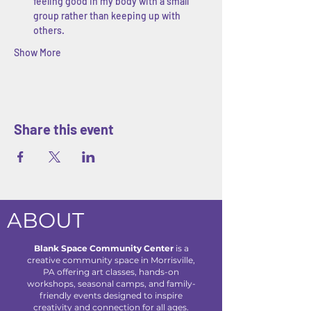
feeling good in my body with a small 
group rather than keeping up with 
others.
Show More
Share this event
ABOUT
Blank Space Community Center
is a
creative community space in Morrisville,
PA offering art classes, hands-on
workshops, seasonal camps, and family-
friendly events designed to inspire
creativity and connection for all ages.