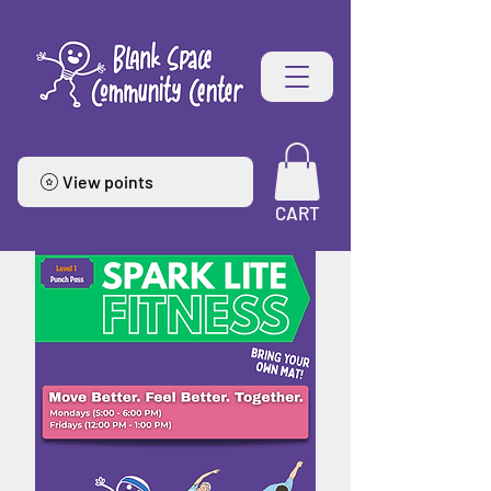
View points
CART