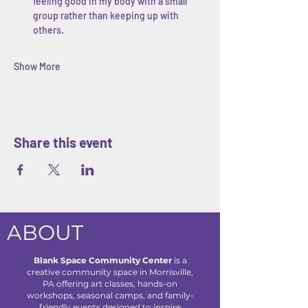
feeling good in my body with a small 
group rather than keeping up with 
others.
Show More
Share this event
ABOUT
Blank Space Community Center
is a
creative community space in Morrisville,
PA offering art classes, hands-on
workshops, seasonal camps, and family-
friendly events designed to inspire