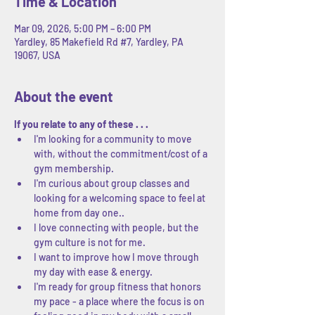
Time & Location
Mar 09, 2026, 5:00 PM – 6:00 PM
Yardley, 85 Makefield Rd #7, Yardley, PA
19067, USA
About the event
If you relate to any of these . . .
I'm looking for a community to move 
with, without the commitment/cost of a 
gym membership.
I'm curious about group classes and 
looking for a welcoming space to feel at 
home from day one..
I love connecting with people, but the 
gym culture is not for me.
I want to improve how I move through 
my day with ease & energy.
I'm ready for group fitness that honors 
my pace - a place where the focus is on 