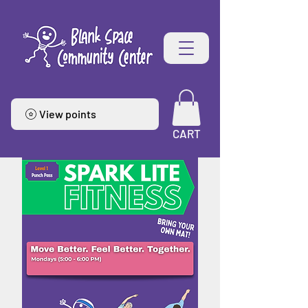
View points
CART