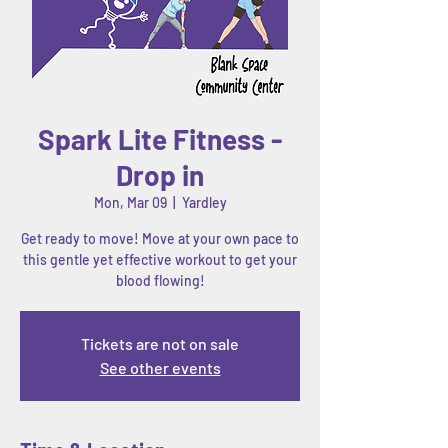
Spark Lite Fitness -
Drop in
Mon, Mar 09
  |  
Yardley
Get ready to move! Move at your own pace to
this gentle yet effective workout to get your
blood flowing!
Tickets are not on sale
See other events