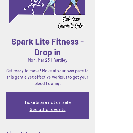
Spark Lite Fitness -
Drop in
Mon, Mar 23
  |  
Yardley
Get ready to move! Move at your own pace to
this gentle yet effective workout to get your
blood flowing!
Tickets are not on sale
See other events