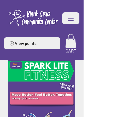
View points
CART