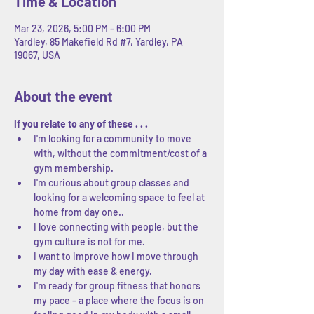
Time & Location
Mar 23, 2026, 5:00 PM – 6:00 PM
Yardley, 85 Makefield Rd #7, Yardley, PA
19067, USA
About the event
If you relate to any of these . . .
I'm looking for a community to move 
with, without the commitment/cost of a 
gym membership.
I'm curious about group classes and 
looking for a welcoming space to feel at 
home from day one..
I love connecting with people, but the 
gym culture is not for me.
I want to improve how I move through 
my day with ease & energy.
I'm ready for group fitness that honors 
my pace - a place where the focus is on 