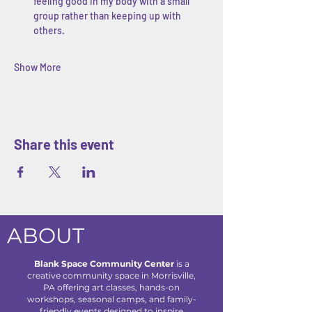
feeling good in my body with a small 
group rather than keeping up with 
others.
Show More
Share this event
ABOUT
Blank Space Community Center
is a
creative community space in Morrisville,
PA offering art classes, hands-on
workshops, seasonal camps, and family-
friendly events designed to inspire