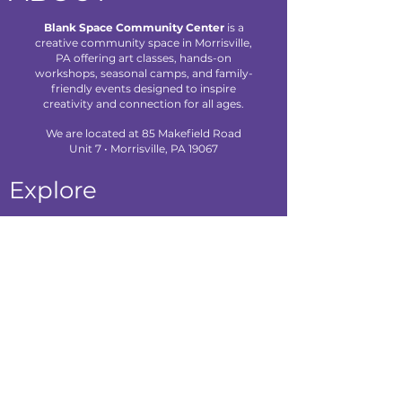
Blank Space Community Center
is a
creative community space in Morrisville,
PA offering art classes, hands-on
workshops, seasonal camps, and family-
friendly events designed to inspire
creativity and connection for all ages.
We are located at 85 Makefield Road
Unit 7 • Morrisville, PA 19067
Explore
About Us
Classes
Camps
Creative Experiences
Calendar
Blog
Contact
Policies