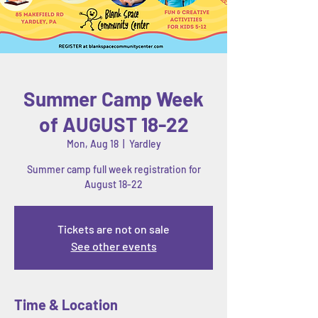
Summer Camp Week
of AUGUST 18-22
Mon, Aug 18
  |  
Yardley
Summer camp full week registration for
August 18-22
Tickets are not on sale
See other events
Time & Location