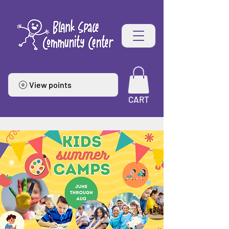
View points
CART