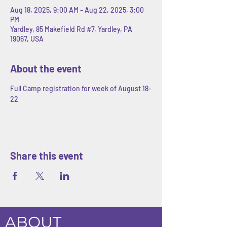
Aug 18, 2025, 9:00 AM – Aug 22, 2025, 3:00
PM
Yardley, 85 Makefield Rd #7, Yardley, PA
19067, USA
About the event
Full Camp registration for week of August 18-
22
Share this event
ABOUT