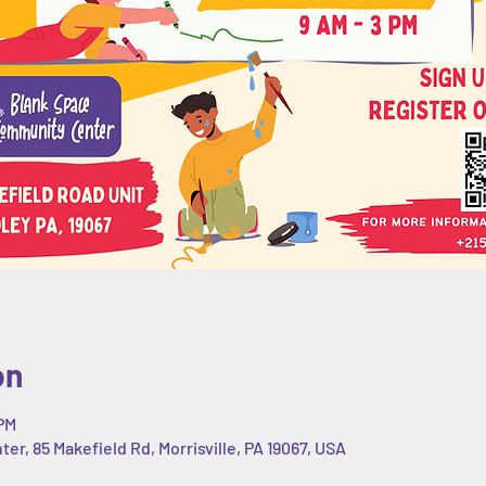
on
 PM
r, 85 Makefield Rd, Morrisville, PA 19067, USA