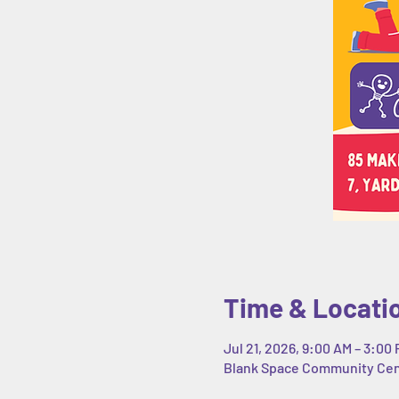
Time & Locati
Jul 21, 2026, 9:00 AM – 3:00
Blank Space Community Cente