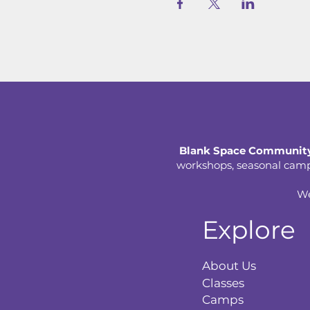
Blank Space Community
workshops, seasonal camps,
We
Explore
About Us
Classes
Camps