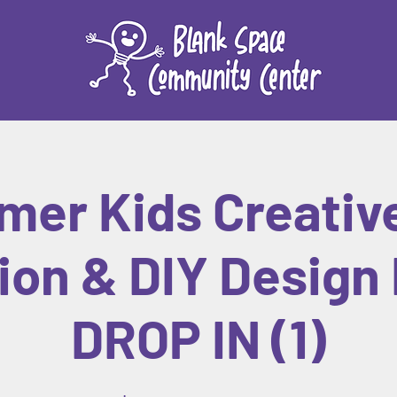
er Kids Creativ
ion & DIY Design 
DROP IN (1)