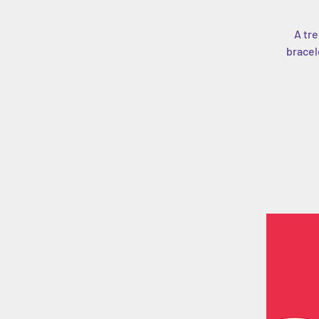
A tre
bracel