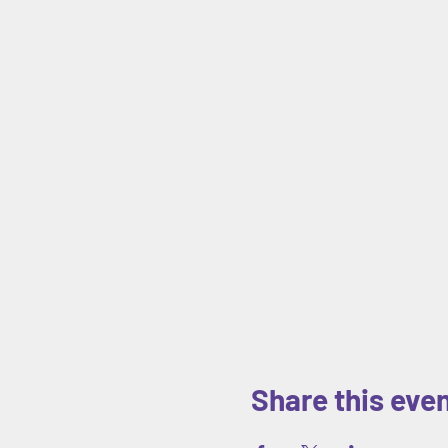
Share this eve