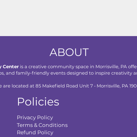
ABOUT
 Center
is a creative community space in Morrisville, PA offe
 and family-friendly events designed to inspire creativity an
 are located at 85 Makefield Road Unit 7 • Morrisville, PA 19
Policies
Privacy Policy
Terms & Conditions
Refund Policy