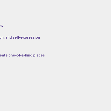
r.
gn, and self-expression 
eate one-of-a-kind pieces 