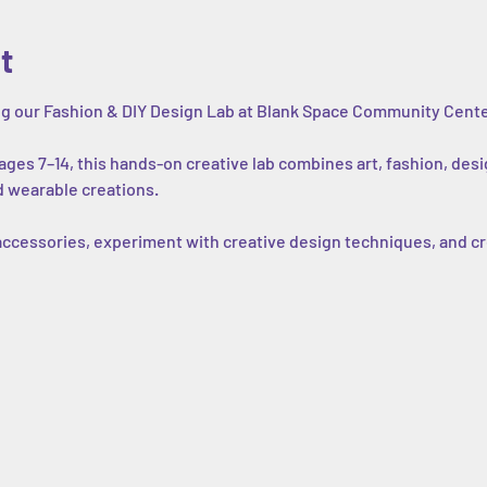
t
ing our Fashion & DIY Design Lab at Blank Space Community Cente
ges 7–14, this hands-on creative lab combines art, fashion, desi
d wearable creations.
 accessories, experiment with creative design techniques, and cr