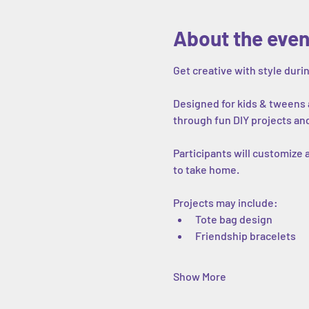
About the even
Get creative with style dur
Designed for kids & tweens a
through fun DIY projects an
Participants will customize
to take home.
Projects may include:
Tote bag design
Friendship bracelets
Show More