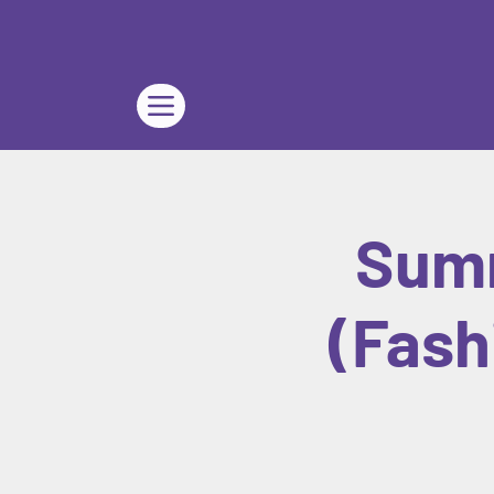
Summ
(Fash