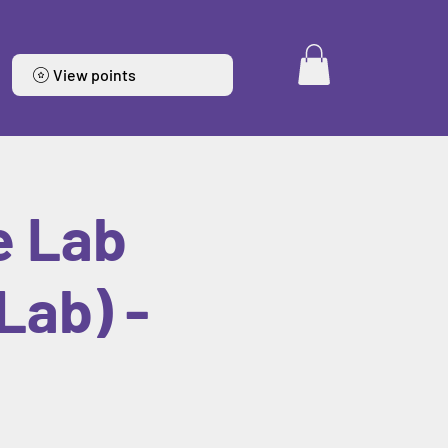
View points
e Lab
Lab) -