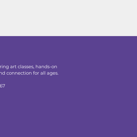
ring art classes, hands-on
d connection for all ages.
067