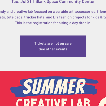
Tue, Jul 21
  |  
Blank Space Community Center
ndy and creative lab focused on wearable art, accessories, frien
ets, tote bags, trucker hats, and DIY fashion projects for kids & 
This is the registration for a single day drop in.
Tickets are not on sale
See other events