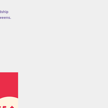
dship
tweens.