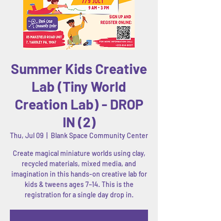
Summer Kids Creative
Lab (Tiny World
Creation Lab) - DROP
IN (2)
Thu, Jul 09
  |  
Blank Space Community Center
Create magical miniature worlds using clay,
recycled materials, mixed media, and
imagination in this hands-on creative lab for
kids & tweens ages 7–14. This is the
registration for a single day drop in.