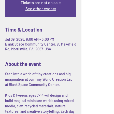
Tickets are not on sale
See other events
Time & Location
Jul 09, 2026, 9:00 AM – 3:00 PM
Blank Space Community Center, 85 Makefield
Rd, Morrisville, PA 19067, USA
About the event
Step into a world of tiny creations and big 
imagination at our Tiny World Creation Lab 
at Blank Space Community Center.
Kids & tweens ages 7–14 will design and 
build magical miniature worlds using mixed 
media, clay, recycled materials, natural 
textures, and creative storytelling. Each day 