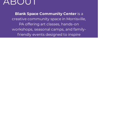
ABOUT
Blank Space Community Center
is a
creative community space in Morrisville,
PA offering art classes, hands-on
workshops, seasonal camps, and family-
friendly events designed to inspire
creativity and connection for all ages.
We are located at 85 Makefield Road
Unit 7 • Morrisville, PA 19067
Explore
About Us
Classes
Camps
Creative Experiences
Calendar
Blog
Contact