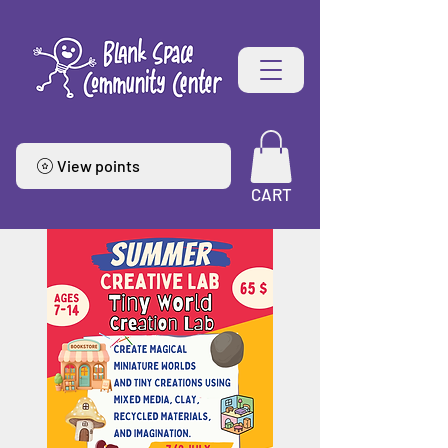
View points
CART