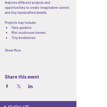
features different projects and 
opportunities to create imaginative scenes 
and tiny handcrafted details.
Projects may include:
Fairy gardens
Mini mushroom homes
Tiny bookstores
Show More
Share this event