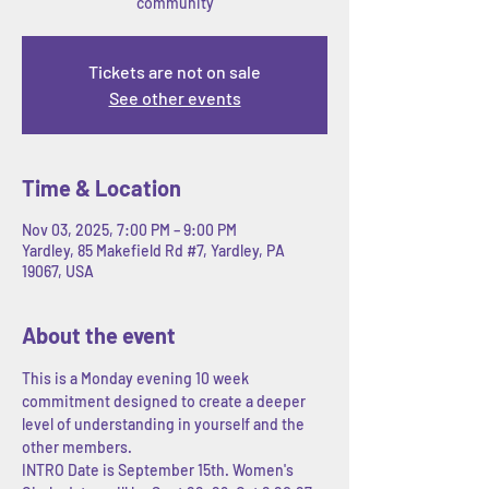
community
Tickets are not on sale
See other events
Time & Location
Nov 03, 2025, 7:00 PM – 9:00 PM
Yardley, 85 Makefield Rd #7, Yardley, PA
19067, USA
About the event
This is a Monday evening 10 week 
commitment designed to create a deeper 
level of understanding in yourself and the 
other members. 
INTRO Date is September 15th. Women's 