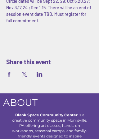
Circle dates will be Sept 22, 29; Oct 6,20,27; 
Nov 3,17,24 ; Dec 1.15. There will be an end of 
session event date TBD. Must register for 
full commitment. 
Share this event
ABOUT
Blank Space Community Center
is a
creative community space in Morrisville,
PA offering art classes, hands-on
workshops, seasonal camps, and family-
friendly events designed to inspire