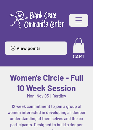
View points
CART
Women's Circle - Full
10 Week Session
Mon, Nov 03
  |  
Yardley
12 week commitment to join a group of
women interested in developing an deeper
understanding of themselves and the co
participants. Designed to build a deeper