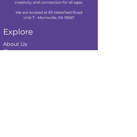
creativity and connection for all ages.
We are located at 85 Makefield Road
Unit 7 • Morrisville, PA 19067
Explore
About Us
Classes
Camps
Creative Experiences
Calendar
Blog
Contact
Policies
Privacy Policy
Terms & Conditions
Refund Policy