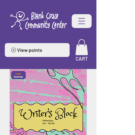
View points
CART