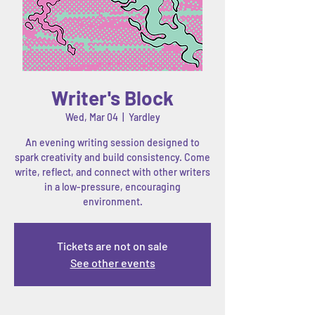
Writer's Block
Wed, Mar 04
  |  
Yardley
An evening writing session designed to
spark creativity and build consistency. Come
write, reflect, and connect with other writers
in a low-pressure, encouraging
environment.
Tickets are not on sale
See other events