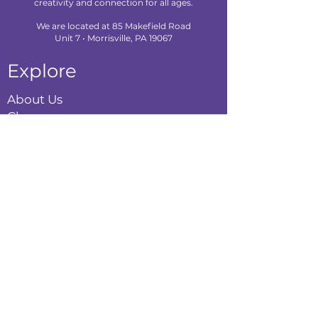
creativity and connection for all ages.
We are located at 85 Makefield Road
Unit 7 • Morrisville, PA 19067
Explore
About Us
Classes
Camps
Creative Experiences
Calendar
Blog
Contact
Policies
Privacy Policy
Terms & Conditions
Refund Policy