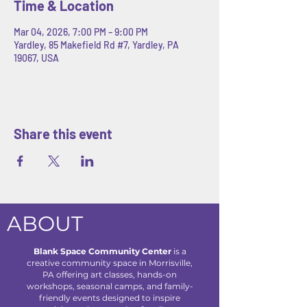
Time & Location
Mar 04, 2026, 7:00 PM – 9:00 PM
Yardley, 85 Makefield Rd #7, Yardley, PA
19067, USA
Share this event
ABOUT
Blank Space Community Center
is a
creative community space in Morrisville,
PA offering art classes, hands-on
workshops, seasonal camps, and family-
friendly events designed to inspire