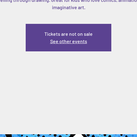
imaginative art.
Tickets are not on sale
See other events