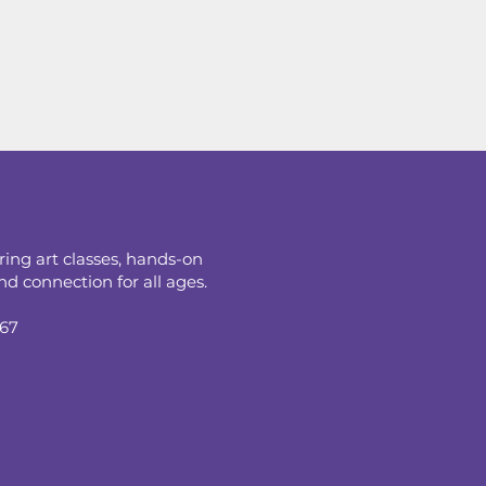
ring art classes, hands-on
d connection for all ages.
067