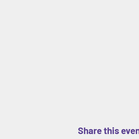
Share this eve