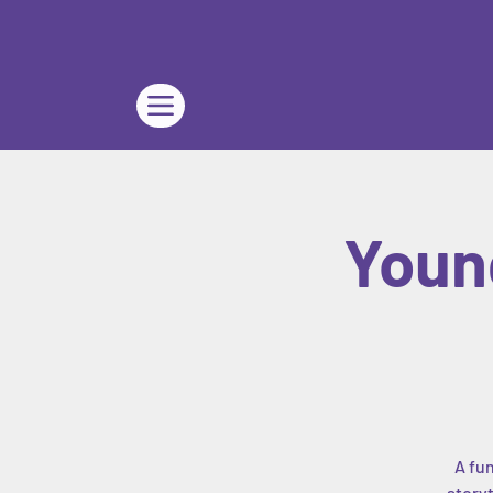
Youn
A fun
storyt