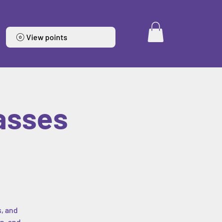
View points
asses
s, and
n, and