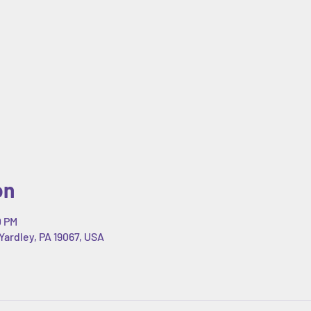
on
0 PM
Yardley, PA 19067, USA