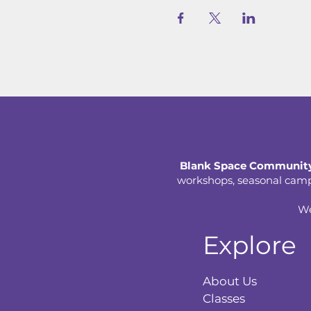
Blank Space Community
workshops, seasonal camps,
We
Explore
About Us
Classes