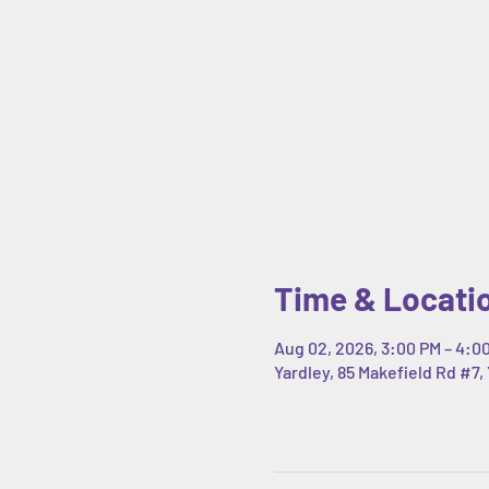
Time & Locati
Aug 02, 2026, 3:00 PM – 4:0
Yardley, 85 Makefield Rd #7, 