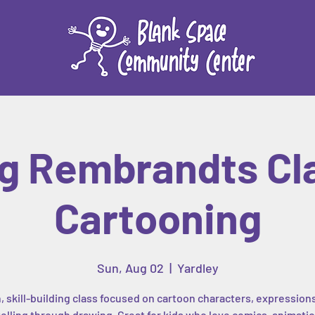
g Rembrandts Cl
Cartooning
Sun, Aug 02
  |  
Yardley
, skill-building class focused on cartoon characters, expression
elling through drawing. Great for kids who love comics, animatio