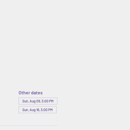
Other dates
Sun, Aug 09, 3:00 PM
Sun, Aug 16, 3:00 PM