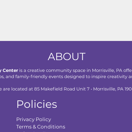
ABOUT
 Center
is a creative community space in Morrisville, PA offe
 and family-friendly events designed to inspire creativity an
 are located at 85 Makefield Road Unit 7 • Morrisville, PA 19
Policies
Privacy Policy
Terms & Conditions