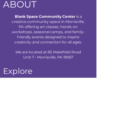
ABOUT
Blank Space Community Center
is a
creative community space in Morrisville,
PA offering art classes, hands-on
workshops, seasonal camps, and family-
friendly events designed to inspire
creativity and connection for all ages.
We are located at 85 Makefield Road
Unit 7 • Morrisville, PA 19067
Explore
About Us
Classes
Camps
Creative Experiences
Calendar
Blog
Contact