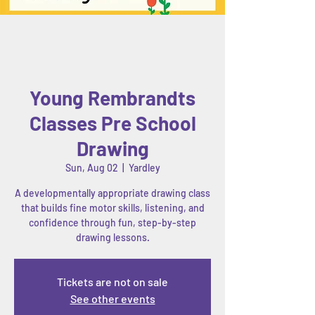
Young Rembrandts
Classes Pre School
Drawing
Sun, Aug 02
  |  
Yardley
A developmentally appropriate drawing class
that builds fine motor skills, listening, and
confidence through fun, step-by-step
drawing lessons.
Tickets are not on sale
See other events