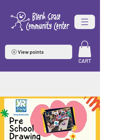
View points
CART