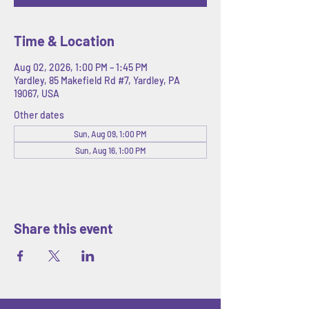
Time & Location
Aug 02, 2026, 1:00 PM – 1:45 PM
Yardley, 85 Makefield Rd #7, Yardley, PA
19067, USA
Other dates
Sun, Aug 09, 1:00 PM
Sun, Aug 16, 1:00 PM
Share this event