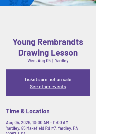
Young Rembrandts
Drawing Lesson
Wed, Aug 05
  |  
Yardley
Tickets are not on sale
See other events
Time & Location
Aug 05, 2026, 10:00 AM – 11:00 AM
Yardley, 85 Makefield Rd #7, Yardley, PA
19067, USA