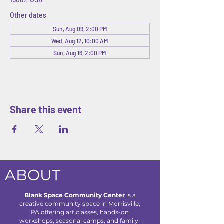
Other dates
Sun, Aug 09, 2:00 PM
Wed, Aug 12, 10:00 AM
Sun, Aug 16, 2:00 PM
Share this event
ABOUT
Blank Space Community Center
is a
creative community space in Morrisville,
PA offering art classes, hands-on
workshops, seasonal camps, and family-