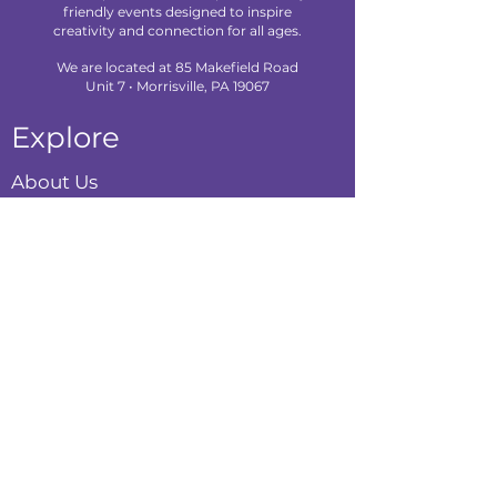
friendly events designed to inspire
creativity and connection for all ages.
We are located at 85 Makefield Road
Unit 7 • Morrisville, PA 19067
Explore
About Us
Classes
Camps
Creative Experiences
Calendar
Blog
Contact
Policies
Privacy Policy
Terms & Conditions
Refund Policy