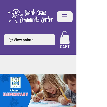
View points
CART